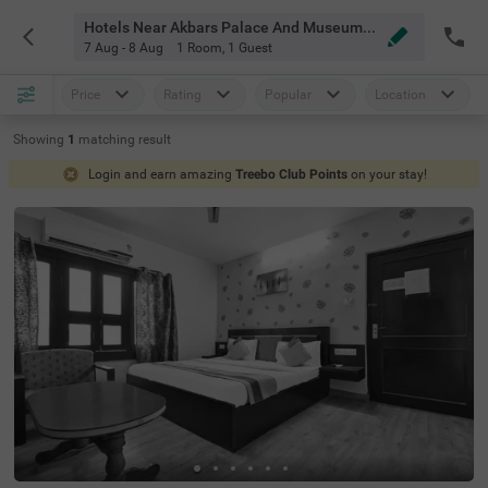
Hotels Near Akbars Palace And Museum Ajmer
7 Aug - 8 Aug
1 Room
,
1 Guest
Price
Rating
Popular
Location
Showing
1
matching
result
Login and earn amazing
Treebo Club Points
on your stay!