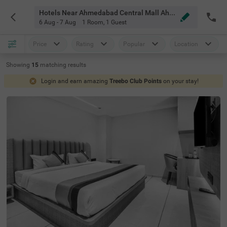
Hotels Near Ahmedabad Central Mall Ahmedabad
6 Aug - 7 Aug
1 Room
,
1 Guest
Price
Rating
Popular
Location
Showing
15
matching
results
Login and earn amazing
Treebo Club Points
on your stay!