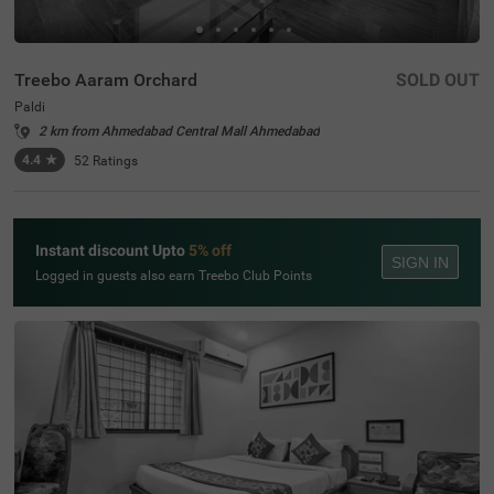
Treebo Aaram Orchard
SOLD OUT
Paldi
2 km from Ahmedabad Central Mall Ahmedabad
4.4
★
52
Ratings
Instant discount Upto
5% off
SIGN IN
Logged in guests also earn Treebo Club Points