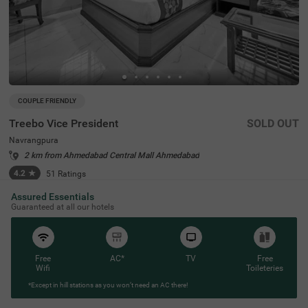
COUPLE FRIENDLY
Treebo Vice President
SOLD OUT
Navrangpura
2 km from Ahmedabad Central Mall Ahmedabad
4.2
★
51
Ratings
Assured Essentials
Guaranteed at all our hotels
Free
AC*
TV
Free
Wifi
Toileteries
*Except in hill stations as you won’t need an AC there!