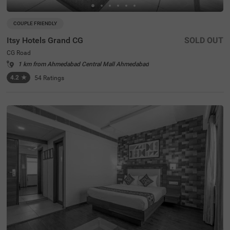
COUPLE FRIENDLY
Itsy Hotels Grand CG
SOLD OUT
CG Road
1 km from Ahmedabad Central Mall Ahmedabad
4.2
★
54
Ratings