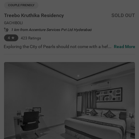
COUPLE FRIENDLY
Treebo Kruthika Residency
SOLD OUT
GACHIBOLI
1 km from Accenture Services Pvt Ltd Hyderabad
4
★
423
Ratings
Exploring the City of Pearls should not come with a hefty
Read More
price tag. Treebo Kruthika Residency is one such budget-
friendly option close to the famous attractions, including
Shilparamam Cultural Society at 6.2 kms, Hyderabad Int
ernational Convention Centre at 6.7 kms and Qutub Sha
hi Tombs at 7.8 kms. This couple-friendly hotel in Gachib
oli promises ease in commuting with Kothaguda X Road
at 3.6 kms, Central Bus Station at 4.2 kms and Kondapu
r Bus Depot at 4.6 kms. Guests enjoy a pleasant stay wit
h an elevator, iron boards and flexible payment options.
The hotel has 40 Deluxe rooms for a clean and comforta
ble stay.