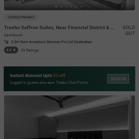
COUPLE FRIENDLY
Treebo Saffron Suites, Near Financial District & US Consulate
SOLD
OUT
Gachibowli
2 km from Accenture Services Pvt Ltd Hyderabad
4.4
★
59
Ratings
Instant discount Upto
5% off
SIGN IN
Logged in guests also earn Treebo Club Points