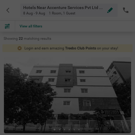
Hotels Near Accenture Services Pvt Ltd Hyderabad
8 Aug - 9 Aug
1 Room
,
1 Guest
View all filters
Showing
22
matching
results
Login and earn amazing
Treebo Club Points
on your stay!