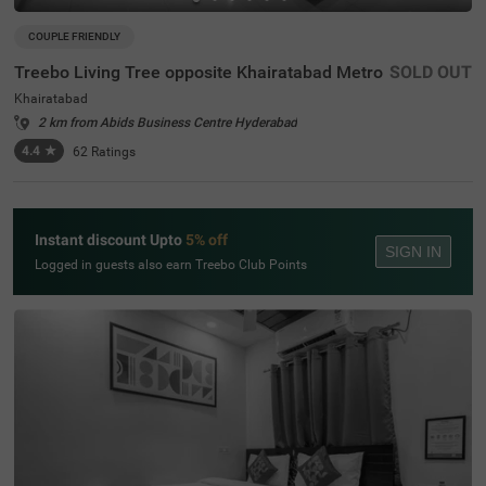
COUPLE FRIENDLY
Treebo Living Tree opposite Khairatabad Metro
SOLD OUT
Khairatabad
2 km from Abids Business Centre Hyderabad
4.4
★
62
Ratings
Instant discount Upto
5% off
SIGN IN
Logged in guests also earn Treebo Club Points