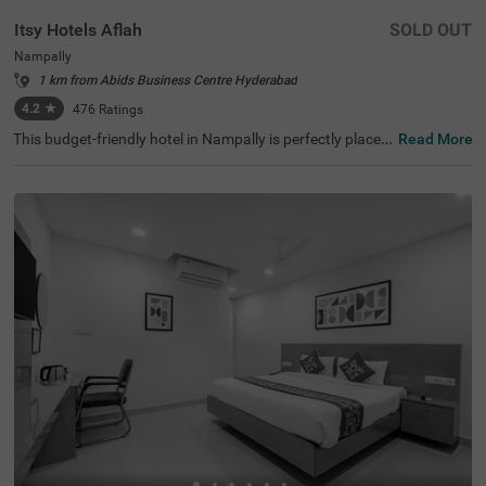
Itsy Hotels Aflah
SOLD OUT
Nampally
1 km from Abids Business Centre Hyderabad
4.2
★
476
Ratings
This budget-friendly hotel in Nampally is perfectly placed
Read More
for anyone visiting Hyderabad for work, fun, or sightseei
ng. Itsy Hotels Aflah sits in a busy area filled with restaur
ants, shops, offices, and tourist spots like King Kothi Pal
ace (2.7 kms), Salar Jung Museum (3.8 kms) and Birla M
andir (3.8 kms). As a hotel near the AP State Archaeolog
y Museum, guests can easily explore the city's rich histori
cal attractions. The hotel's location is excellent for travel,
with Nampally Railway Station and the Local Bus Stand
both just 100 mts away. This hotel in Hyderabad provide
s all essential amenities along with laundry service and a
n ironing board.