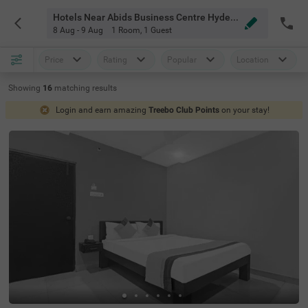
Hotels Near Abids Business Centre Hyderabad
8 Aug - 9 Aug
1 Room
,
1 Guest
Price
Rating
Popular
Location
Showing
16
matching
results
Login and earn amazing
Treebo Club Points
on your stay!