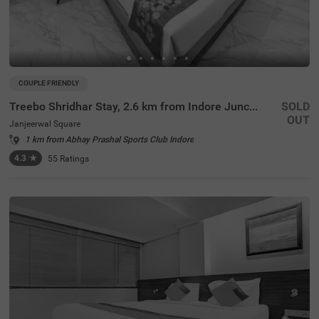
COUPLE FRIENDLY
Treebo Shridhar Stay, 2.6 km from Indore Junction
SOLD
OUT
Janjeerwal Square
1 km from Abhay Prashal Sports Club Indore
4.3
★
55
Ratings