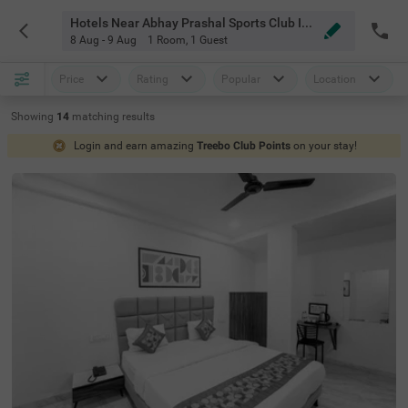
Hotels Near Abhay Prashal Sports Club Indore
8 Aug - 9 Aug
1 Room
,
1 Guest
Price
Rating
Popular
Location
Showing
14
matching
results
Login and earn amazing
Treebo Club Points
on your stay!