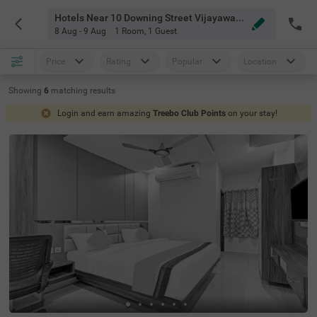
Hotels Near 10 Downing Street Vijayawada
8 Aug - 9 Aug
1 Room
,
1 Guest
Price
Rating
Popular
Location
Showing
6
matching
results
Login and earn amazing
Treebo Club Points
on your stay!