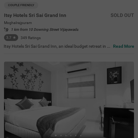
COUPLE FRIENDLY
Itsy Hotels Sri Sai Grand Inn
SOLD OUT
Moghalrajpuram
1 km from 10 Downing Street Vijayawada
3.7
★
349
Ratings
Itsy Hotels Sri Sai Grand Inn, an ideal budget retreat in Vij
Read More
ayawada, a hotel near Kanaka Durga Temple and rich his
torical landmarks. Just 0.5 kms from the Moghalrajpura
m Caves and 0.16 kms from Sarada College, this hotel of
fers convenient access to nearby tourist attractions, incl
uding Ripples Mall (0.9 kms) and Lenin Statue (3.3 kms).
Easily reachable via Vijayawada Junction Railway Statio
n (5.2 kms) and Vijayawada Bus Station (4 kms), this est
ablishment welcomes corporates, families, and couples.
With 20 well-furnished rooms, including 18 Deluxe and 2
Premium categories, it stands out among the best hotels
in Vijayawada and is a perfect hotel in Moghalrajpuram.