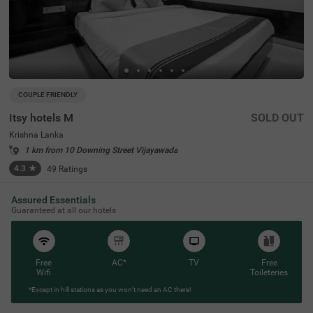
COUPLE FRIENDLY
Itsy hotels M
SOLD OUT
Krishna Lanka
1 km from 10 Downing Street Vijayawada
4.3
★
49
Ratings
Assured Essentials
Guaranteed at all our hotels
Free
AC*
TV
Free
Wifi
Toileteries
*Except in hill stations as you won’t need an AC there!