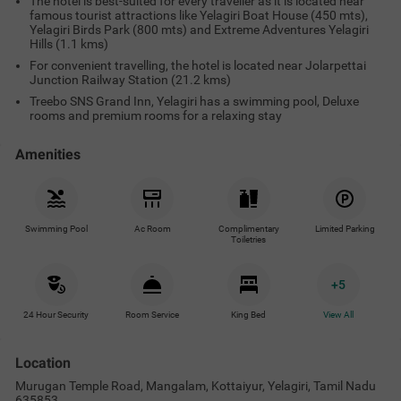
The hotel is best-suited for every traveller as it is located near
famous tourist attractions like Yelagiri Boat House (450 mts),
Yelagiri Birds Park (800 mts) and Extreme Adventures Yelagiri
Hills (1.1 kms)
For convenient travelling, the hotel is located near Jolarpettai
Junction Railway Station (21.2 kms)
Treebo SNS Grand Inn, Yelagiri has a swimming pool, Deluxe
rooms and premium rooms for a relaxing stay
Amenities
Swimming Pool
Ac Room
Complimentary
Limited Parking
Toiletries
+
5
24 Hour Security
Room Service
King Bed
View All
Location
Murugan Temple Road, Mangalam, Kottaiyur, Yelagiri, Tamil Nadu
635853