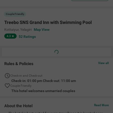
Couple Friendly
Treebo SNS Grand Inn with Swimming Pool
Kottaiyur
,
Yelagiri
Map View
4.3
52
Ratings
Rules & Policies
View all
Check-in and Check-out
Check-in: 01:00 pm Check-out: 11:00 am
Couple Friendly
This hotel welcomes unmarried couples
About the Hotel
Read More