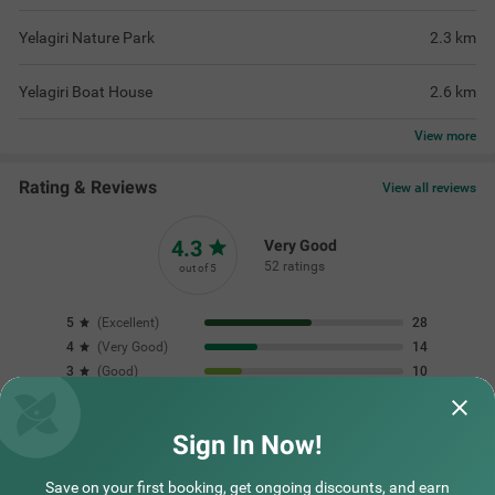
Yelagiri Nature Park
2.3
km
Yelagiri Boat House
2.6
km
View
more
Rating & Reviews
View all reviews
4.3
Very Good
52 ratings
out of 5
5
(
Excellent
)
28
4
(
Very Good
)
14
3
(
Good
)
10
2
(
Average
)
0
1
(
Poor
)
0
Sign In Now!
Save on your first booking, get ongoing discounts, and earn
Great for families kids enjoyed the play area
One of the best st