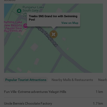
Treebo SNS Grand Inn with Swimming
Pool
View on Map
Popular Tourist Attractions
Nearby Malls & Restaurants
Near
Fun Ville -Extreme adventures Yelagiri Hills
1
km
Uncle Bernie's Chocolate Factory
1.7
km