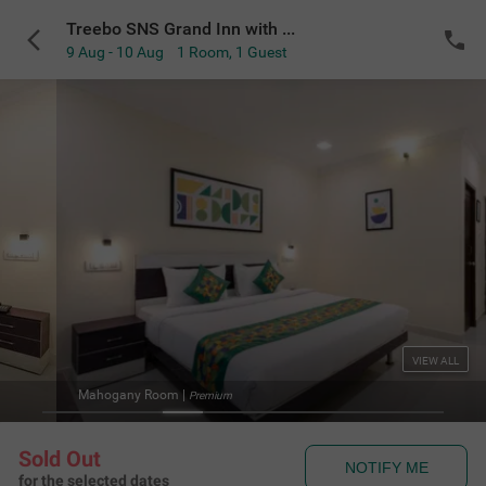
Treebo SNS Grand Inn with Swimming Pool
9 Aug - 10 Aug
1 Room
,
1 Guest
VIEW ALL
Mahogany Room
|
Premium
Sold Out
NOTIFY ME
for the selected dates