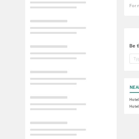
For 
Be t
NEA
Hotel
Hotel