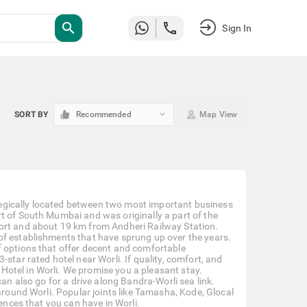
search
Sign In
keyboard_arrow_down
SORT BY
Recommended
Map View
rategically located between two most important business
t of South Mumbai and was originally a part of the
port and about 19 km from Andheri Railway Station.
of establishments that have sprung up over the years.
f options that offer decent and comfortable
star rated hotel near Worli. If quality, comfort, and
otel in Worli. We promise you a pleasant stay.
can also go for a drive along Bandra-Worli sea link.
around Worli. Popular joints like Tamasha, Kode, Glocal
iences that you can have in Worli.