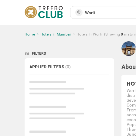
Home
Hotels In Mumbai
Hotels In Worli
(Showing
0
match
tune
FILTERS
Abou
APPLIED FILTERS
(
0
)
HO
Worl
dist
Seve
Comi
From
acco
econ
Popu
Ther
Junc