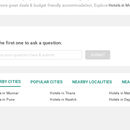
more great deals & budget friendly accommodation, Explore
Hotels in 
he first one to ask a question.
SUBMIT
RBY CITIES
POPULAR CITIES
NEARBY LOCALITIES
NEA
s in Munnar
Hotels in Thane
Hotels in Ma
s in Pune
Hotels in Nashik
Hotels in Dap