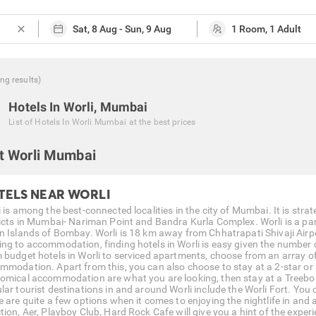
close
ing
results
)
Hotels In Worli, Mumbai
List of
Hotels In Worli Mumbai
at the best prices
t Worli Mumbai
TELS NEAR WORLI
i is among the best-connected localities in the city of Mumbai. It is st
ricts in Mumbai- Nariman Point and Bandra Kurla Complex. Worli is a par
n Islands of Bombay. Worli is 18 km away from Chhatrapati Shivaji Air
ng to accommodation, finding hotels in Worli is easy given the number 
 budget hotels in Worli to serviced apartments, choose from an array o
mmodation. Apart from this, you can also choose to stay at a 2-star or 3-
omical accommodation are what you are looking, then stay at a Treebo H
lar tourist destinations in and around Worli include the Worli Fort. You 
e are quite a few options when it comes to enjoying the nightlife in and 
tion, Aer, Playboy Club, Hard Rock Cafe will give you a hint of the exper