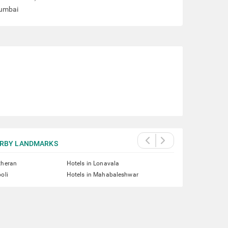
Mumbai
RBY LANDMARKS
theran
Hotels in Lonavala
oli
Hotels in Mahabaleshwar