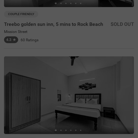
COUPLE FRIENDLY
Treebo golden sun inn, 5 mins to Rock Beach
SOLD OUT
Mission Street
4.3
★
60
Ratings