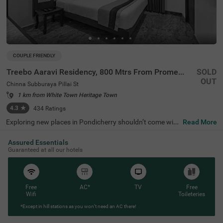
COUPLE FRIENDLY
Treebo Aaravi Residency, 800 Mtrs From Promenade Beach
SOLD
OUT
Chinna Subburaya Pillai St
1 km from White Town Heritage Town
4.3
★
434
Ratings
Exploring new places in Pondicherry shouldn’t come with
Read More
a hefty price tag. Treebo Aaravi Residency is one such bu
dget-friendly option close to many landmarks. This coupl
Assured Essentials
e-friendly hotel in Chinna Subburaya Pillai St is close to f
Guaranteed at all our hotels
amous tourist attractions, including The Sacred Heart B
asilica (800 mts), Promenade Beach (1.3 kms) and Rock
Beach (2.2 kms). Guests also enjoy convenience in com
muting, as this hotel in Pondicherry is close to Old Bus St
and (200 mts), Puducherry Railway station (800 mts) an
Free
AC*
TV
Free
d New Bus Stand (2 kms). The budget hotel boasts an in-
Wifi
Toileteries
house restaurant for delicious meals. It also offers a cha
*Except in hill stations as you won’t need an AC there!
rgeable private cab facility along with ample parking spa
ce.