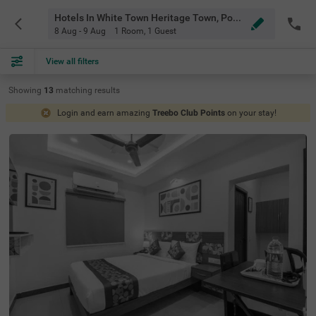
Hotels In White Town Heritage Town, Pondicherry
8 Aug - 9 Aug
1 Room
,
1 Guest
View all filters
Showing
13
matching
results
Login and earn amazing
Treebo Club Points
on your stay!