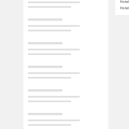
Hotel
Hotel