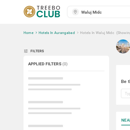
Home
Hotels In Aurangabad
Hotels In Waluj Midc
(Showin
tune
FILTERS
APPLIED FILTERS
(
0
)
Be t
NEA