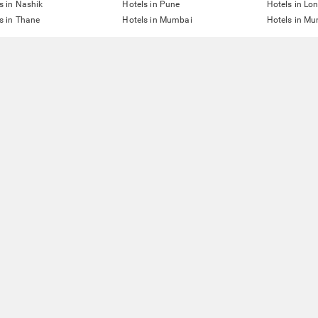
s in Nashik
Hotels in Pune
Hotels in Lo
s in Thane
Hotels in Mumbai
Hotels in Mu