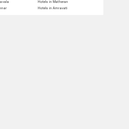
navala
Hotels in Matheran
nnar
Hotels in Amravati