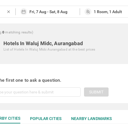
close
g
0
matching
results
)
Hotels In Waluj Midc, Aurangabad
List of
Hotels In Waluj Midc Aurangabad
at the best prices
he first one to ask a question.
SUBMIT
RBY CITIES
POPULAR CITIES
NEARBY LANDMARKS