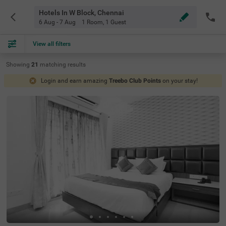
Hotels In W Block, Chennai
6 Aug - 7 Aug
1 Room
,
1 Guest
View all filters
Showing
21
matching
results
Login and earn amazing
Treebo Club Points
on your stay!