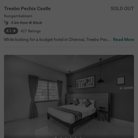
Treebo Pechis Castle
SOLD OUT
Nungambakkam
5 km from W Block
4.1
★
427
Ratings
While looking for a budget hotel in Chennai, Treebo Pechi
Read More
s Castle is an ideal stay for all types of travellers. This ho
tel in Nungambakkam is located near the Vadapalani Mu
rugan Temple (100 mts). Meanwhile, the Egmore Railwa
y Station (3.2 kms), Chennai Mofussil Bus Terminus (3.3
kms) and Chennai Park Railway Station( 4.5 kms) are all
at a short distance from the hotel for ease of travelling.
While staying in spacious hotel rooms, you can also enjo
y delicious food and refreshing drinks at the hotel’s in-ho
use restaurant and rooftop cafe.