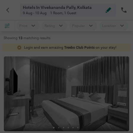
Hotels In Vivekananda Pally, Kolkata
9 Aug - 10 Aug
1 Room
,
1 Guest
Price
Rating
Popular
Location
Showing
13
matching
results
Login and earn amazing
Treebo Club Points
on your stay!