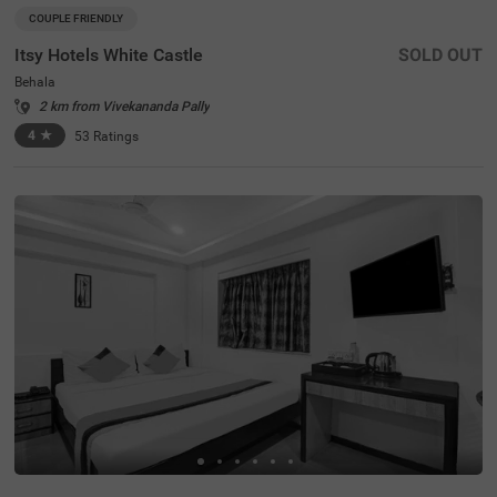
COUPLE FRIENDLY
Itsy Hotels White Castle
SOLD OUT
Behala
2 km from Vivekananda Pally
4
★
53
Ratings