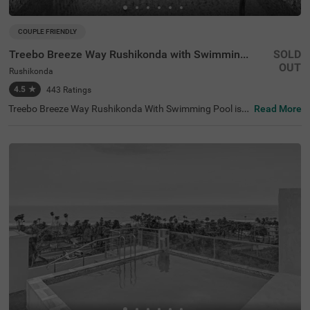
COUPLE FRIENDLY
Treebo Breeze Way Rushikonda with Swimming Pool
SOLD
OUT
Rushikonda
4.5
★
443
Ratings
Treebo Breeze Way Rushikonda With Swimming Pool is a
Read More
hotel in Visakhapatnam that offers a perfect retreat for
business and leisure travellers. You can explore popular t
ourist attractions nearby, such as Rushikonda Beach (2
kms) and Indira Gandhi Zoological Park (6.7 kms). Conv
enient transit points include Rushikonda Inter City Bus St
and (3.5 kms), making getting around the city easy. It is
also near notable landmarks like APCA-VDCA Stadium, w
hich are just 4.1 kms away. The hotel features three roo
m categories, Economy, Standard, and Premium, each eq
uipped with modern amenities. For those searching for b
udget-friendly hotels in Rushikonda or a hotel near APCA
-VDCA Stadium, Treebo Breeze Way Rushikonda With Sw
imming Pool is an ideal choice.