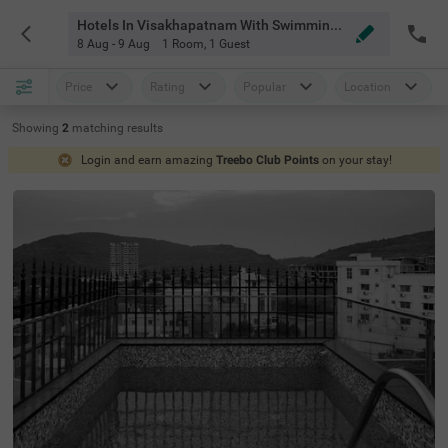
Hotels In Visakhapatnam With Swimming Pool
8 Aug - 9 Aug
1 Room
,
1 Guest
Price
Rating
Popular
Location
Showing
2
matching
results
Login and earn amazing
Treebo Club Points
on your stay!