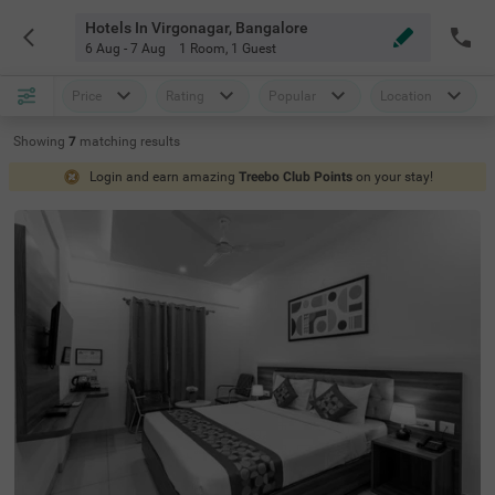
Hotels In Virgonagar, Bangalore
6 Aug - 7 Aug
1 Room
,
1 Guest
Price
Rating
Popular
Location
Showing
7
matching
results
Login and earn amazing
Treebo Club Points
on your stay!