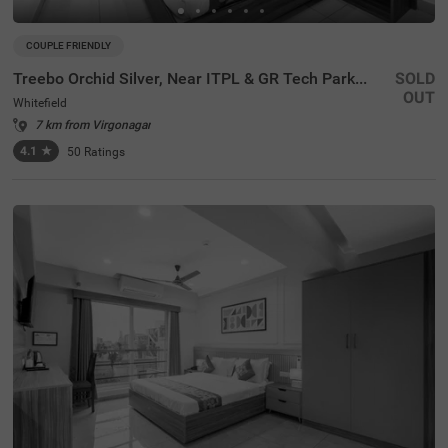
COUPLE FRIENDLY
Treebo Orchid Silver, Near ITPL & GR Tech Park Whitefield
SOLD
OUT
Whitefield
7 km from Virgonagar
4.1
★
50
Ratings