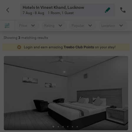
Hotels In Vineet Khand, Lucknow
7 Aug - 8 Aug
1 Room
,
1 Guest
Price
Rating
Popular
Location
Showing
3
matching
results
Login and earn amazing
Treebo Club Points
on your stay!