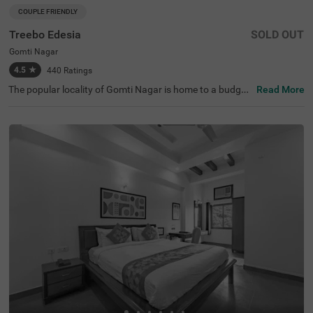
COUPLE FRIENDLY
Treebo Edesia
SOLD OUT
Gomti Nagar
4.5
★
440
Ratings
The popular locality of Gomti Nagar is home to a budget-
Read More
friendly hotel perfect for those visiting the city. Treebo Ed
esia is a couple-friendly hotel located close to Juma Masj
id (2 kms) and Dr. Ambedkar Park (3.9 kms). Guests enjo
y excellent connectivity to Badshahnagar Railway Statio
n at 8.6 kms. This hotel in Lucknow offers a banquet hall
for events and gatherings. Guests can also access a cha
rgeable private cab facility service at this hotel in Gomti
Nagar. The ample parking space ensures the safety of ve
hicles. Guests can pick from 11 well-maintained and clea
n rooms available in the Deluxe category.