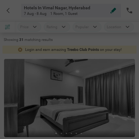
Hotels In Vimal Nagar, Hyderabad
7 Aug - 8 Aug
1 Room
,
1 Guest
Price
Rating
Popular
Location
Showing
31
matching
results
Login and earn amazing
Treebo Club Points
on your stay!