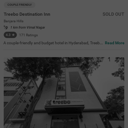
COUPLE FRIENDLY
Treebo Destination Inn
SOLD OUT
Banjara Hills
1 km from Vimal Nagar
4.3
★
171
Ratings
A couple-friendly and budget hotel in Hyderabad, Treebo
Read More
Destination Inn is an ideal choice for every guest. The hot
el offers easy access to famous tourist destinations suc
h as NTR Garden (3.7 kms)and Birla Mandir (4.7 kms). F
or convenient travelling, this hotel in Banjara Hills, Hyder
abad is situated near the transit points, including Hydera
bad Railway Station (5.5 kms), Erragadda (5.6 kms) and
Jubilee Bus Station (7.4 kms). Additionally, the hotel offe
rs ample parking for guests to park their two-wheelers a
nd four-wheelers.