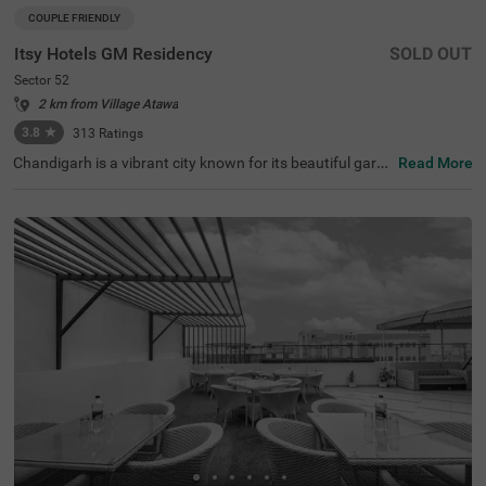
COUPLE FRIENDLY
Itsy Hotels GM Residency
SOLD OUT
Sector 52
2 km from Village Atawa
3.8
★
313
Ratings
Chandigarh is a vibrant city known for its beautiful garde
Read More
ns, historical sites, and clean, long roads. When it comes
to hotels in Chandigarh, Itsy Hotels Gm Residency stand
s out as a top choice. If you are specifically looking for h
otels in Sector 52, this hotel offers budget-friendly rooms
at great prices. Conveniently located near major transit p
oints like the Sector 43 bus stop (3.4 kms), it is easy to c
ommute around the city. It's also one of the preferred hot
els near Fortis Hospital (3.7 kms), making it a practical c
hoice for those visiting for medical care. The hotel offers
a range of amenities, including a banquet hall and a spac
ious parking area.