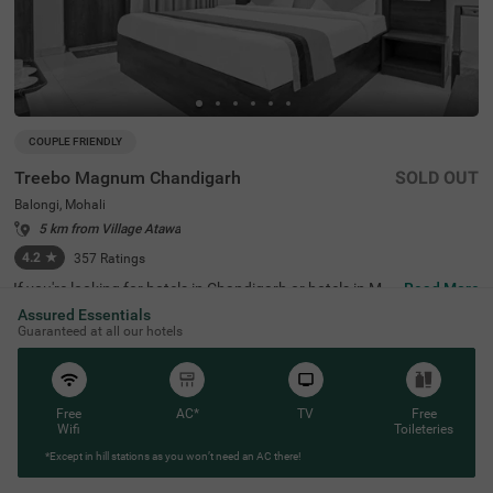
COUPLE FRIENDLY
Treebo Magnum Chandigarh
SOLD OUT
Balongi, Mohali
5 km from Village Atawa
4.2
★
357
Ratings
If you're looking for hotels in Chandigarh or hotels in Mo
Read More
hali, Treebo Magnum is a great place to stay. It's located i
Assured Essentials
n a modern residential area and is perfect for couples, fa
Guaranteed at all our hotels
milies, and solo travellers. The hotel is close to important
transit points like Bus Station 43, Chandigarh (9 kms). N
earby landmarks include Palki Palace (300 mts) and Che
shma Shahi Resorts (2.7 kms), and it's also a convenient
hotel near VR Mall. With around 20 well-furnished rooms,
Free
AC*
TV
Free
including Solo, Standard, and Premium options, this bud
Wifi
Toileteries
get-friendly hotel ensures a comfortable stay for all its g
*Except in hill stations as you won’t need an AC there!
uests. It offers much-needed services, including an in-ho
use restaurant and ample parking space.