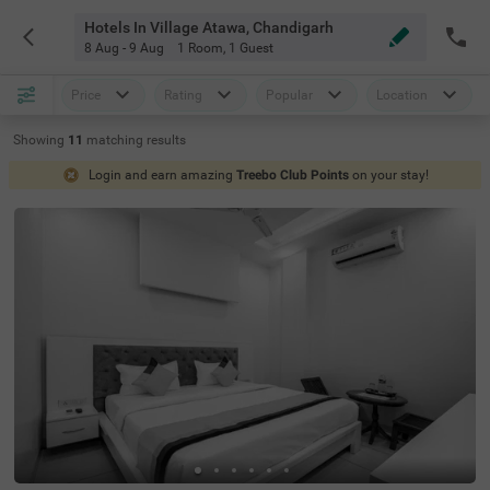
Hotels In Village Atawa, Chandigarh
8 Aug - 9 Aug
1 Room
,
1 Guest
Price
Rating
Popular
Location
Showing
11
matching
results
Login and earn amazing
Treebo Club Points
on your stay!