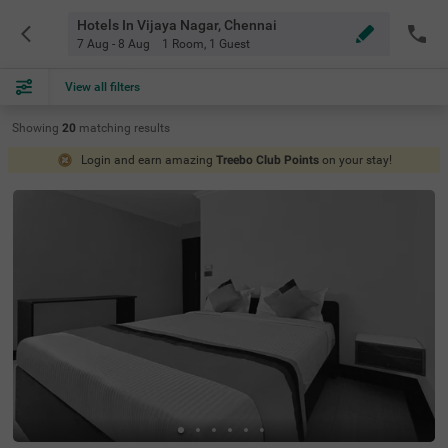
Hotels In Vijaya Nagar, Chennai
7 Aug - 8 Aug
1 Room
,
1 Guest
View all filters
Showing
20
matching
results
Login and earn amazing
Treebo Club Points
on your stay!