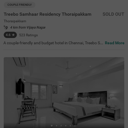
COUPLE FRIENDLY
Treebo Samhaar Residency Thoraipakkam
SOLD OUT
Thoraipakkam
4 km from Vijaya Nagar
4.6
★
523
Ratings
A couple-friendly and budget hotel in Chennai, Treebo Sa
Read More
mhaar Residency Thoraipakkam is an ideal choice to boo
k a safe and comfortable stay. For leisure travellers, the
hotel is located near ISKCON Chennai, Sri Sri Radha Kris
hna Temple (4.4 Kms) and Marundeeswarar Temple (4.9
Kms). This hotel in Tharaipkkam is just 9.2 kms away fro
m the Chennai International Airport offering easy access
ibility to the guests. For its world-class service and ameni
ties, the hotel has 4.4/5 guest rating. The hotel offers thr
ee different accommodation options- Economy, Standar
d and Deluxe- which you can choose from based on your
preference.