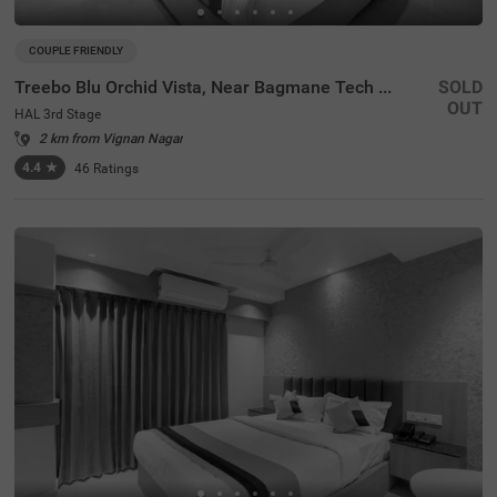
COUPLE FRIENDLY
Treebo Blu Orchid Vista, Near Bagmane Tech Park
SOLD
OUT
HAL 3rd Stage
2 km from Vignan Nagar
4.4
★
46
Ratings