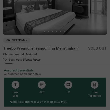
COUPLE FRIENDLY
Treebo Premium Tranquil Inn Marathahalli
SOLD OUT
Chinnapanahalli Main Rd
3 km from Vignan Nagar
4.2
★
46
Ratings
Assured Essentials
Guaranteed at all our hotels
Free
AC*
TV
Free
Wifi
Toileteries
*Except in hill stations as you won’t need an AC there!