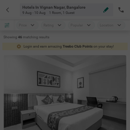
Hotels In Vignan Nagar, Bangalore
9 Aug - 10 Aug
1 Room
,
1 Guest
Price
Rating
Popular
Location
Showing
46
matching
results
Login and earn amazing
Treebo Club Points
on your stay!