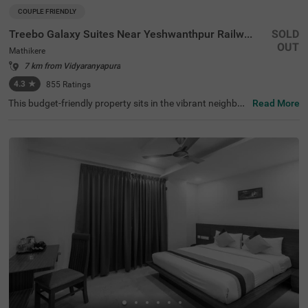
COUPLE FRIENDLY
Treebo Galaxy Suites Near Yeshwanthpur Railway Station
SOLD
OUT
Mathikere
7 km from Vidyaranyapura
4.3
★
855
Ratings
This budget-friendly property sits in the vibrant neighbou
Read More
rhood of Mathikere, Bangalore, offering a comfortable st
ay for travellers. The nearby transit points include Yeshw
antpur Bus Stand (3.1 km) and Yeshwanthpur Railway S
tation (4.3 km), while popular attractions such as ISKCO
N Temple (2.9 km) and Sankey Tank (3.7 km) are within e
asy reach. The hotel features well-appointed rooms equi
pped with modern amenities, including air conditioning, fl
at-screen TVs, and mini-fridges. Each room comes with a
queen-sized bed, complimentary toiletries, and a coffee t
able for added convenience. The hotel offers essential se
rvices such as room service, laundry facilities, and ironin
g boards. The property provides limited parking space fo
r vehicles and maintains round-the-clock security. With a
banquet hall and lift facility, this couple-friendly hotel ens
ures a pleasant stay while accepting card payments for
hassle-free transactions.