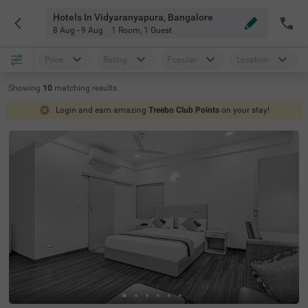
Hotels In Vidyaranyapura, Bangalore
8 Aug - 9 Aug
1 Room
,
1 Guest
Price
Rating
Popular
Location
Showing
10
matching
results
Login and earn amazing
Treebo Club Points
on your stay!