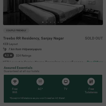
COUPLE FRIENDLY
Treebo RR Residency, Sanjay Nagar
SOLD OUT
KEB Layout
7 km from Vidyaranyapura
4.3
★
324
Ratings
KEB Layout in Sanjay Nagar, Bangalore, is a well-connec
Read More
ted and peaceful neighbourhood, offering a balance of re
Assured Essentials
sidential comfort and easy access to the city's key attrac
Guaranteed at all our hotels
tions. Whether travelling for business or leisure, this area
provides a convenient stay with seamless connectivity. T
reebo RR Residency is a budget-friendly, couple-friendly h
otel ensuring a comfortable experience with modern ame
nities here. The Yeshwantpur Bus Stand is just 2.9 km a
Free
AC*
TV
Free
way, while major attractions like Sankey Tank (2.3 km), I
Wifi
Toileteries
SKCON Temple Bangalore (3.6 km), and Bangalore Palac
*Except in hill stations as you won’t need an AC there!
e (3.7 km) offer great sightseeing options. The hotel feat
ures well-appointed rooms with free WiFi, air conditionin