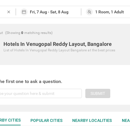
close
ut
(Showing
0
matching
results
)
Hotels In Venugopal Reddy Layout, Bangalore
List of
Hotels In Venugopal Reddy Layout Bangalore
at the best prices
he first one to ask a question.
SUBMIT
RBY CITIES
POPULAR CITIES
NEARBY LOCALITIES
NEA