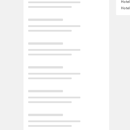
Hotel
Hotel