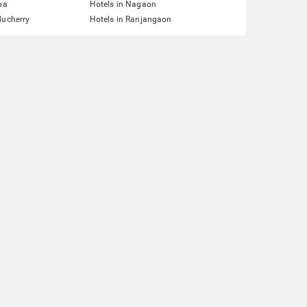
pa
Hotels in Nagaon
ducherry
Hotels in Ranjangaon