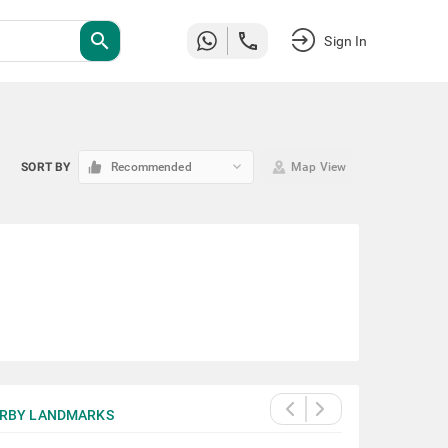
search
Sign In
keyboard_arrow_down
SORT BY
Recommended
Map View
RBY LANDMARKS