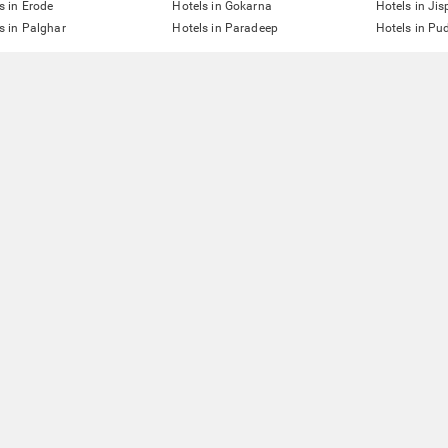
s in Erode
Hotels in Gokarna
Hotels in Jis
s in Palghar
Hotels in Paradeep
Hotels in Pu