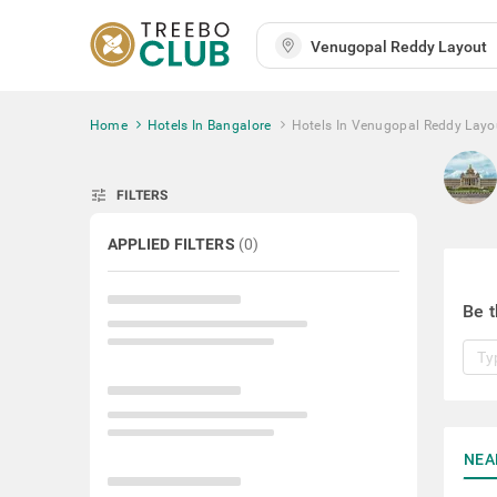
Home
Hotels In Bangalore
Hotels In Venugopal Reddy Layo
tune
FILTERS
APPLIED FILTERS
(
0
)
Be t
NEA