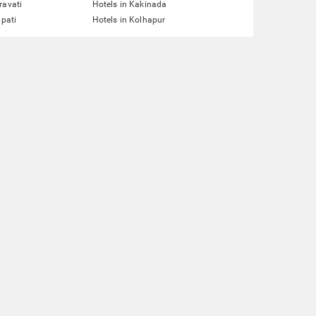
ravati
Hotels in Kakinada
upati
Hotels in Kolhapur