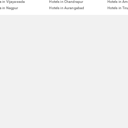
s in Vijayawada
Hotels in Chandrapur
Hotels in Am
s in Nagpur
Hotels in Aurangabad
Hotels in Tir