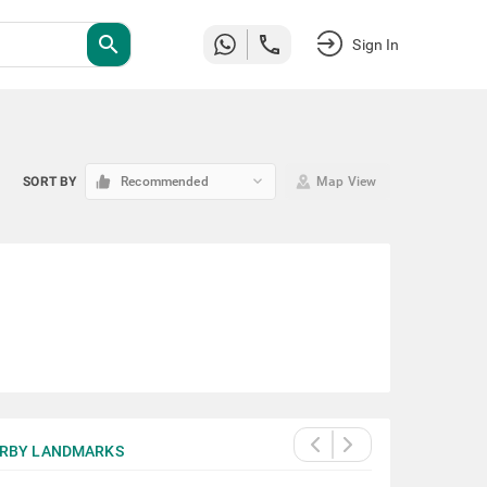
search
Sign In
keyboard_arrow_down
SORT BY
Recommended
Map View
RBY LANDMARKS