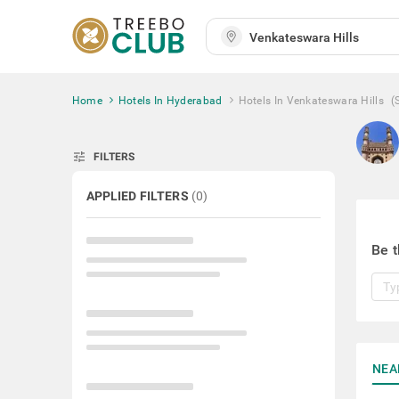
Home
Hotels In Hyderabad
Hotels In Venkateswara Hills
(
tune
FILTERS
APPLIED FILTERS
(
0
)
Be t
NEA