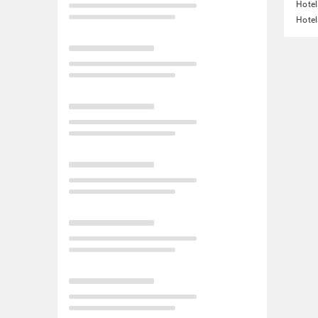
Hotel
Hotel