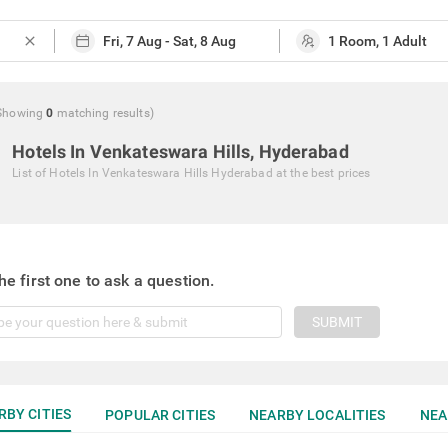
close
Showing
0
matching
results
)
Hotels In Venkateswara Hills, Hyderabad
List of
Hotels In Venkateswara Hills Hyderabad
at the best prices
he first one to ask a question.
SUBMIT
RBY CITIES
POPULAR CITIES
NEARBY LOCALITIES
NEA