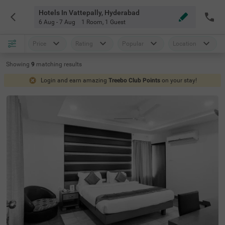
Hotels In Vattepally, Hyderabad
6 Aug - 7 Aug
1 Room
,
1 Guest
Price
Rating
Popular
Location
Showing
9
matching
results
Login and earn amazing
Treebo Club Points
on your stay!