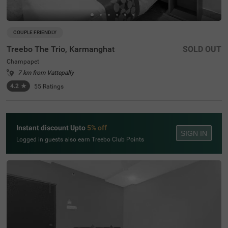
COUPLE FRIENDLY
Treebo The Trio, Karmanghat
SOLD OUT
Champapet
7 km from Vattepally
4.2
★
55
Ratings
Instant discount Upto
5% off
SIGN IN
Logged in guests also earn Treebo Club Points