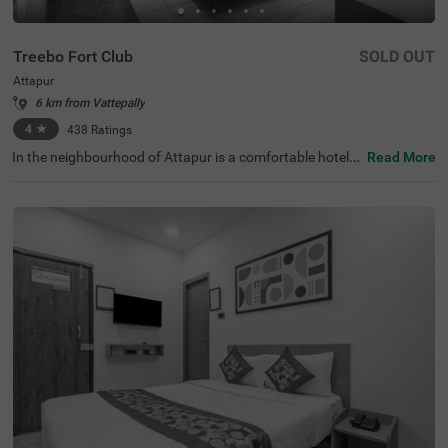
Treebo Fort Club
SOLD OUT
Attapur
6 km from Vattepally
4
★
438
Ratings
In the neighbourhood of Attapur is a comfortable hotel f
Read More
or business guests and families. Treebo Fort Club is a bu
dget-friendly accommodation located just 4.2 kms from
the Golconda Fort, ideal for history buffs. To ensure the e
ase of commuting, Central Bus Station is 9.3 kms while
Mahatma Gandhi Bus Station is 9.8 kms from this hotel i
n Hyderabad. Guests enjoy ample parking spaces for the
safety of their vehicles. The hotel also boasts a banquet
hall for meetings, an in-house restaurant for delicious me
als and a chargeable private cab facility for exploring the
city. This hotel in Attapur has 14 spacious rooms availab
le in the Standard, Deluxe and Premium categories.