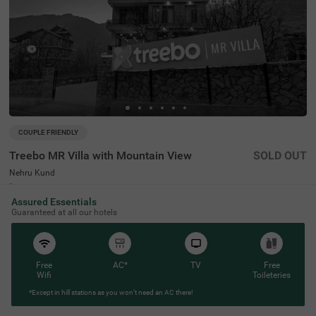
COUPLE FRIENDLY
Treebo MR Villa with Mountain View
SOLD OUT
Nehru Kund
4 km from Vashist
Assured Essentials
4.3
★
57
Ratings
Guaranteed at all our hotels
Free
AC*
TV
Free
Wifi
Toileteries
*Except in hill stations as you won’t need an AC there!