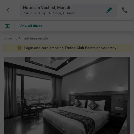
Hotels In Vashist, Manali
7 Aug - 8 Aug
1 Room
,
1 Guest
View all filters
Showing
4
matching
results
Login and earn amazing
Treebo Club Points
on your stay!