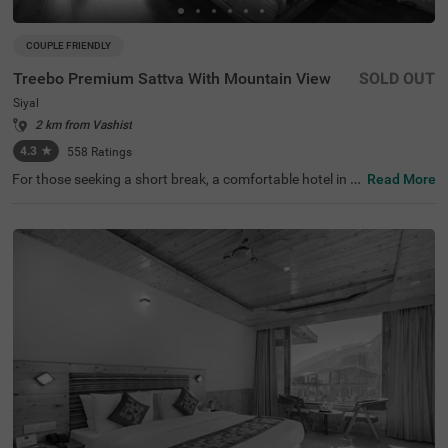
COUPLE FRIENDLY
Treebo Premium Sattva With Mountain View
SOLD OUT
Siyal
2 km from Vashist
4.3
★
558
Ratings
For those seeking a short break, a comfortable hotel in Si
Read More
yal serves as an excellent weekend retreat. Treebo Premi
um Sattva is a couple-friendly hotel in Manali, located in
proximity to Siyali Mahadev Temple and Gadhan Thekch
hokling Gompa Monastery at 300 mts and Manu Market
at 400 mts. The access to transit points like Manali Bus
Stop (900 mts), Private Bus Stand (1.2 kms) and Manali
Bus Station (1.5 kms) makes it easy to travel around. Thi
s hotel in Siyal boasts of an in-house restaurant for tasty
meals. It also offers ample parking space and a chargea
ble private cab facility for additional comfort.