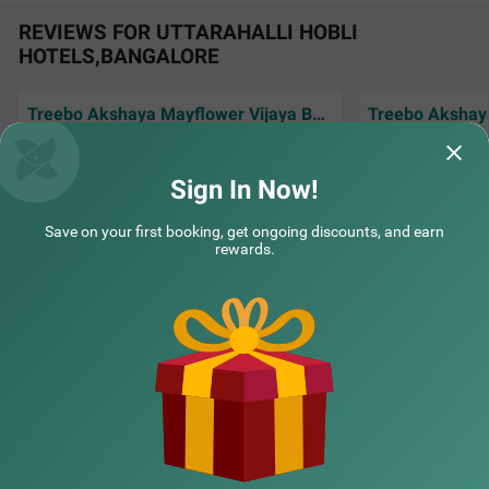
REVIEWS FOR UTTARAHALLI HOBLI
HOTELS,BANGALORE
Treebo Akshaya Mayflower Vijaya Bank Layout
Everything was av
Good and budget friendly hotel,clean
comfortable stay .
COUPLE FRIENDLY
bedsheet roms
behavior exce
Rea
Sign In Now!
Treebo Three Street Inn Near Global Village Tech Park
SOLD
Sharukh | 6th Aug, 2026
Smilt
OUT
RR Nagar
Save on your first booking, get ongoing discounts, and earn
rewards.
3 km from Uttarahalli Hobli
4.3
★
NEARBY CITIES
43
Ratings
POPULAR CITIES
NEARBY LOCALITIES