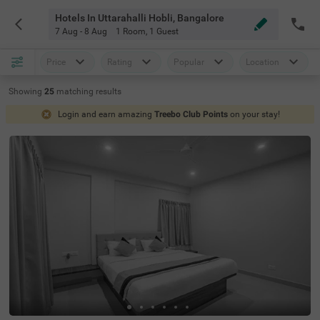
Hotels In Uttarahalli Hobli, Bangalore
7 Aug - 8 Aug
1 Room
,
1 Guest
Price
Rating
Popular
Location
Showing
25
matching
results
Login and earn amazing
Treebo Club Points
on your stay!