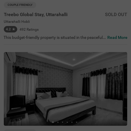
COUPLE FRIENDLY
Treebo Global Stay, Uttarahalli
SOLD OUT
Uttarahalli Hobli
4.2
★
492
Ratings
This budget-friendly property is situated in the peaceful n
Read More
eighbourhood of Uttarahalli Hobli, Bangalore, offering a
welcoming atmosphere for travellers. The nearest transit
points include KSRTC Mysore Road Satellite Bus Stop (8.
2 km) and Kalasipalyam Bus Stand (10 km), while attrac
tions such as Dodda Ganapathi Temple (7.6 km), Bull Te
mple (7.6 km), and Basavanagudi (8.2 km) are accessibl
e. Treebo Global Stay features comfortable rooms equip
ped with modern amenities, including air conditioning, fla
t-screen TVs, and geysers. Each room includes complime
ntary toiletries and Wi-Fi access. Guests can enjoy tasty
meals at the in-house restaurant. The hotel provides con
venient services including room service, laundry facilities,
and ironing boards. The property offers limited parking s
pace and ensures security round the clock. With a lift faci
lity and card payment options, this couple-friendly hotel
guarantees a pleasant stay.