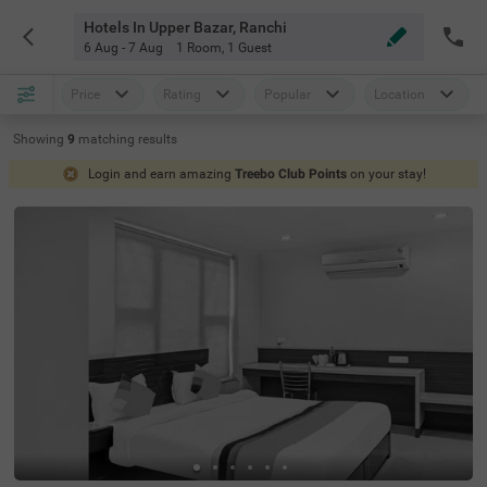
Hotels In Upper Bazar, Ranchi
6 Aug - 7 Aug
1 Room
,
1 Guest
Price
Rating
Popular
Location
Showing
9
matching
results
Login and earn amazing
Treebo Club Points
on your stay!