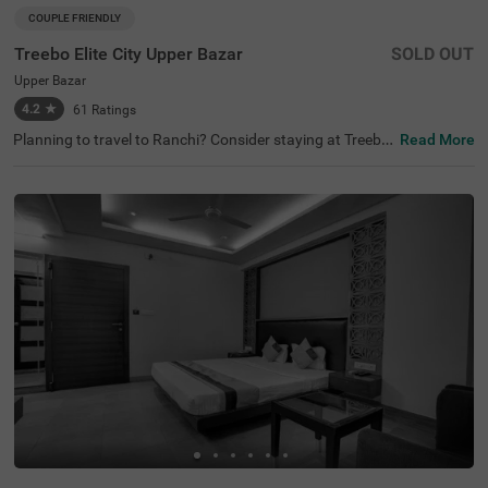
COUPLE FRIENDLY
Treebo Elite City Upper Bazar
SOLD OUT
Upper Bazar
4.2
★
61
Ratings
Planning to travel to Ranchi? Consider staying at Treebo
Read More
Elite City Upper Bazar, one of the finest hotels in Ranchi.
As you explore, you’ll find this hotel among the best hotel
s in Upper Bazar, with nearby attractions like Ranchi Lak
e (0.9 kms) and Ranchi Hill (1 kms). For those looking for
hotels near Ranchi Lake, this location is perfect for sight
seeing with convenient transit points. This couple-friendl
y hotel offers a range of amenities, including limited parki
ng.