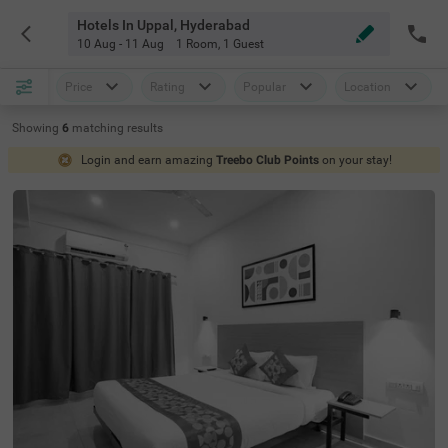
Hotels In Uppal, Hyderabad
10 Aug - 11 Aug
1 Room
,
1 Guest
Price
Rating
Popular
Location
Showing
6
matching
results
Login and earn amazing
Treebo Club Points
on your stay!