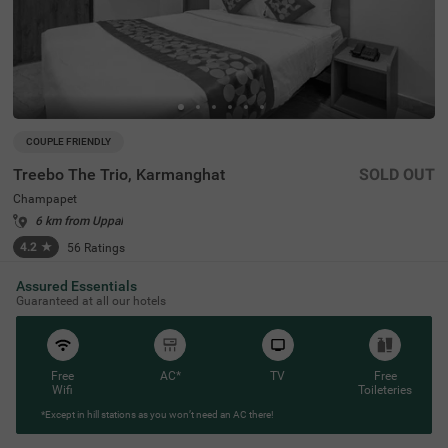
COUPLE FRIENDLY
Treebo The Trio, Karmanghat
SOLD OUT
Champapet
6 km from Uppal
4.2
★
56
Ratings
Assured Essentials
Guaranteed at all our hotels
Free
AC*
TV
Free
Wifi
Toileteries
*Except in hill stations as you won’t need an AC there!