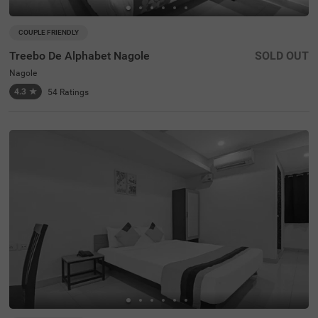
COUPLE FRIENDLY
Treebo De Alphabet Nagole
SOLD OUT
Nagole
4.3
★
54
Ratings