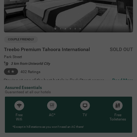
COUPLE FRIENDLY
Treebo Premium Tahoora International
SOLD OUT
Park Street
3 km from Uniworld City
4
★
402
Ratings
Staying at one of the best hotels in Park Street comes wi
Read More
th the benefit of affordable rates and comfort. Treebo Pr
Assured Essentials
emium Tahoora International is a budget-friendly hotel lo
Guaranteed at all our hotels
cated close to the Mother House at 1.2 kms, Quest Mall
at 1.5 kms and Victoria Memorial at 2.7 kms. This hotel i
n Kolkata is strategically located close to the Sealdah Rai
lway Station at 2.7 kms, ideal for commuting. The couple
-friendly hotel provides ample parking space for the safet
Free
AC*
TV
Free
y of your vehicles. This accommodation also provides rej
Wifi
Toileteries
uvenation with an in-house spa and a well-maintained b
*Except in hill stations as you won’t need an AC there!
anquet hall for meetings or parties. It has 36 comfortabl
e rooms in the Economy, Standard, Deluxe and Premium