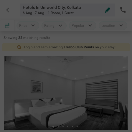
Hotels In Uniworld City, Kolkata
6 Aug - 7 Aug
1 Room
,
1 Guest
Price
Rating
Popular
Location
Showing
22
matching
results
Login and earn amazing
Treebo Club Points
on your stay!