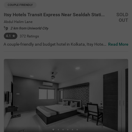
COUPLE FRIENDLY
Itsy Hotels Transit Express Near Sealdah Station
SOLD
OUT
Abdul Halim Lane
2 km from Uniworld City
4.1
★
372
Ratings
A couple-friendly and budget hotel in Kolkata, Itsy Hotels
Read More
Transit Express offers an affordable and convenient sta
y. The hotel is located just 700 mts away from Mother Te
resa’s Motherhouse, a popular tourist attraction in the ci
ty. For easy accessibility, this hotel in Abdul Halim Lane is
just 1.6 kms away from Sealdah Railway Station. You ca
n select a spacious and air-conditioned room out of 15 E
conomy and Standard-style rooms and enjoy a comforta
ble and relaxing stay. The other amenities include an elev
ator, room service, a safety locker, Wifi and complimentar
y toiletries.