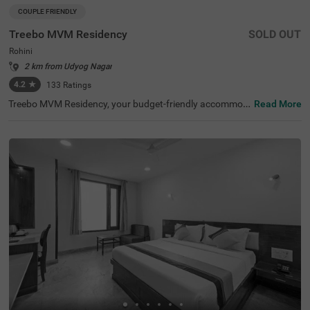
COUPLE FRIENDLY
Treebo MVM Residency
SOLD OUT
Rohini
2 km from Udyog Nagar
4.2
★
133
Ratings
Treebo MVM Residency, your budget-friendly accommod
Read More
ation in Delhi, is perfectly situated near popular tourist at
tractions like Lal Kila (1.5 kms) and Japanese Park (3.7 k
ms). It’s one of the best hotels in Rohini for exploring the
city. Nearby transit points include Hazrat Nizamuddin Lo
cal Railway Station (7.0 kms) and local bus stands, ensu
ring easy access to transportation. Being a hotel near Ja
ipur Golden Hospital (0.1 kms), it is preferred by guests t
ravelling for medical purposes. Guests can choose from
three room categories: Solo, Standard, and Deluxe. Parki
ng is available, making it a great option among hotels in
Delhi.