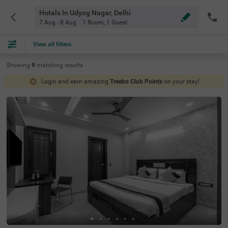
Hotels In Udyog Nagar, Delhi
7 Aug - 8 Aug
1 Room
,
1 Guest
View all filters
Showing
9
matching
results
Login and earn amazing
Treebo Club Points
on your stay!