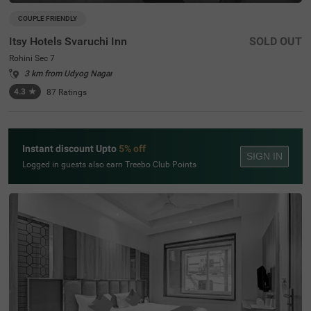
COUPLE FRIENDLY
Itsy Hotels Svaruchi Inn
SOLD OUT
Rohini Sec 7
3 km from Udyog Nagar
4.3
★
87
Ratings
Instant discount Upto
5% off
SIGN IN
Logged in guests also earn Treebo Club Points