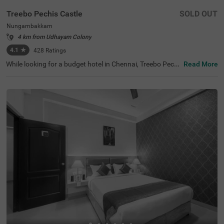
Treebo Pechis Castle
SOLD OUT
Nungambakkam
4 km from Udhayam Colony
4.1
★
428
Ratings
While looking for a budget hotel in Chennai, Treebo Pechi
Read More
s Castle is an ideal stay for all types of travellers. This ho
tel in Nungambakkam is located near the Vadapalani Mu
rugan Temple (100 mts). Meanwhile, the Egmore Railwa
y Station (3.2 kms), Chennai Mofussil Bus Terminus (3.3
kms) and Chennai Park Railway Station( 4.5 kms) are all
at a short distance from the hotel for ease of travelling.
While staying in spacious hotel rooms, you can also enjo
y delicious food and refreshing drinks at the hotel’s in-ho
use restaurant and rooftop cafe.