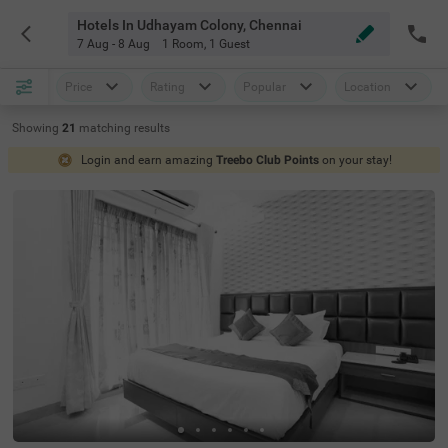
Hotels In Udhayam Colony, Chennai
7 Aug - 8 Aug
1 Room
,
1 Guest
Price
Rating
Popular
Location
Showing
21
matching
results
Login and earn amazing
Treebo Club Points
on your stay!