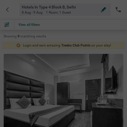
Hotels In Type 4 Block B, Delhi
8 Aug - 9 Aug
1 Room
,
1 Guest
View all filters
Showing
9
matching
results
Login and earn amazing
Treebo Club Points
on your stay!