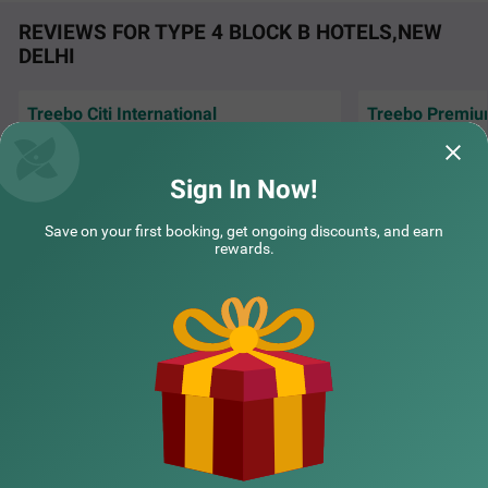
REVIEWS FOR TYPE 4 BLOCK B HOTELS,NEW
DELHI
Treebo Citi International
Treebo Premiu
COUPLE FRIENDLY
Excellent hospitality. Each time I come to
Royal Gold Palace
New Delhi, I book hotel citi International via
with modern room 
Treebo Premium Royal Gold Palace
SOLD OUT
treebo
Sign In Now!
Karol Bagh
Inofinity | 24th Jul, 2026
Shash
2 km from Type 4 Block B
Save on your first booking, get ongoing discounts, and earn
rewards.
4.3
★
44
Ratings
NEARBY CITIES
POPULAR CITIES
NEARBY LOCALITIES