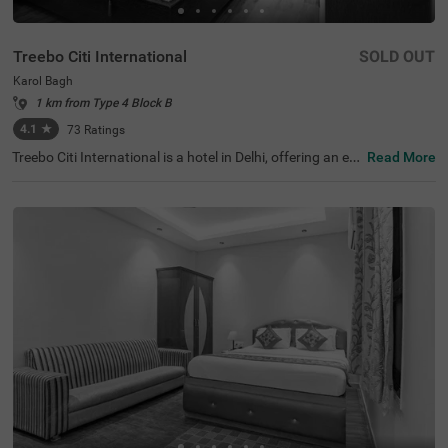
Treebo Citi International
SOLD OUT
Karol Bagh
1 km from Type 4 Block B
4.1
★
73
Ratings
Treebo Citi International is a hotel in Delhi, offering an ec
Read More
onomical stay with top-notch amenities and excellent co
nnectivity. This budget-friendly hotel in Karol Bagh is clos
e to tourist attractions like Birla Mandir Temple (Lakshmi
Narayan) (1.6 kms) and Gurudwara Bangla Sahib (2.7 k
ms). Convenient transit points like the Karol Bagh Metro
Station (1 kms), and New Delhi Railway Station (2.8 km
s) ensures easy travel. Guests can choose from two diffe
rent categories of rooms: Standard and Deluxe, with on-s
ite parking available. For those seeking hotels near Kash
mere Gate ISB ( 4.4 kms), this stay is an ideal choice for
both leisure and shopping enthusiasts.