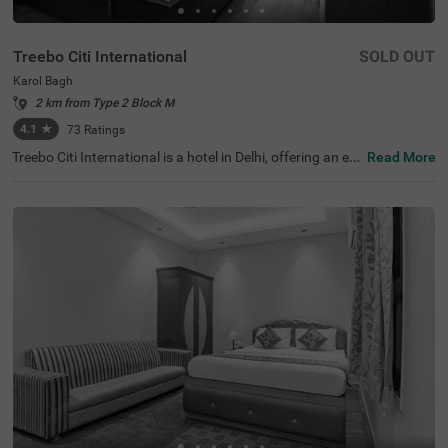
Treebo Citi International
SOLD OUT
Karol Bagh
2 km from Type 2 Block M
4.1
★
73
Ratings
Treebo Citi International is a hotel in Delhi, offering an ec
Read More
onomical stay with top-notch amenities and excellent co
nnectivity. This budget-friendly hotel in Karol Bagh is clos
e to tourist attractions like Birla Mandir Temple (Lakshmi
Narayan) (1.6 kms) and Gurudwara Bangla Sahib (2.7 k
ms). Convenient transit points like the Karol Bagh Metro
Station (1 kms), and New Delhi Railway Station (2.8 km
s) ensures easy travel. Guests can choose from two diffe
rent categories of rooms: Standard and Deluxe, with on-s
ite parking available. For those seeking hotels near Kash
mere Gate ISB ( 4.4 kms), this stay is an ideal choice for
both leisure and shopping enthusiasts.