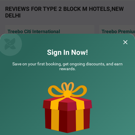
REVIEWS FOR TYPE 2 BLOCK M HOTELS,NEW
DELHI
Treebo Citi International
Treebo Premiu
COUPLE FRIENDLY
Excellent hospitality. Each time I come to
Royal Gold Palace
New Delhi, I book hotel citi International via
with modern room 
Treebo Premium Royal Gold Palace
SOLD OUT
treebo
Sign In Now!
Karol Bagh
Inofinity | 24th Jul, 2026
Shash
2 km from Type 2 Block M
Save on your first booking, get ongoing discounts, and earn
rewards.
4.3
★
44
Ratings
NEARBY CITIES
POPULAR CITIES
NEARBY LOCALITIES