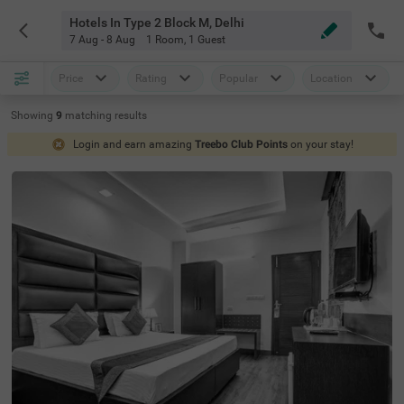
Hotels In Type 2 Block M, Delhi
7 Aug - 8 Aug
1 Room
,
1 Guest
Price
Rating
Popular
Location
Showing
9
matching
results
Login and earn amazing
Treebo Club Points
on your stay!