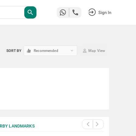
search
Sign In
keyboard_arrow_down
SORT BY
Recommended
Map View
RBY LANDMARKS