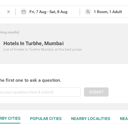
close
hing
results
)
Hotels In Turbhe, Mumbai
List of
Hotels In Turbhe Mumbai
at the best prices
he first one to ask a question.
SUBMIT
RBY CITIES
POPULAR CITIES
NEARBY LOCALITIES
NEA