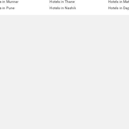
s in Munnar
Hotels in Thane
Hotels in Ma
s in Pune
Hotels in Nashik
Hotels in Dap