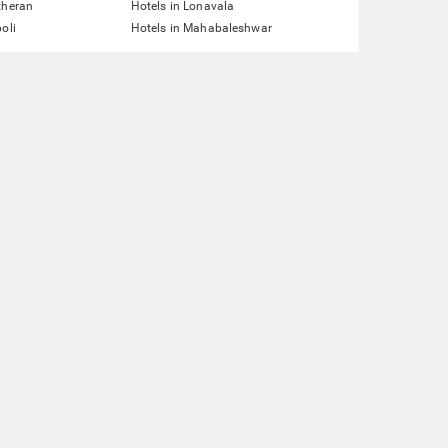
theran
Hotels in Lonavala
oli
Hotels in Mahabaleshwar