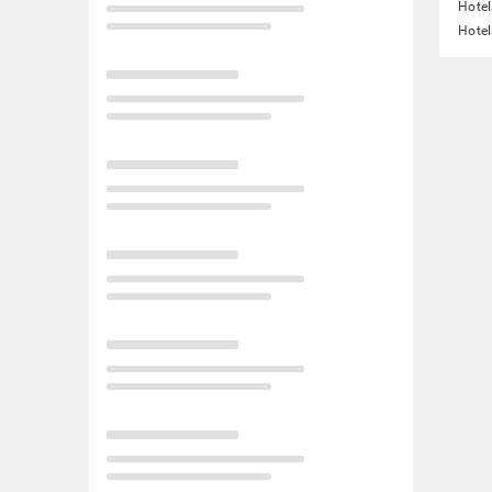
Hotel
Hotel