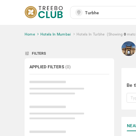
Home
Hotels In Mumbai
Hotels In Turbhe
(Showing
0
matc
tune
FILTERS
APPLIED FILTERS
(
0
)
Be t
NEA