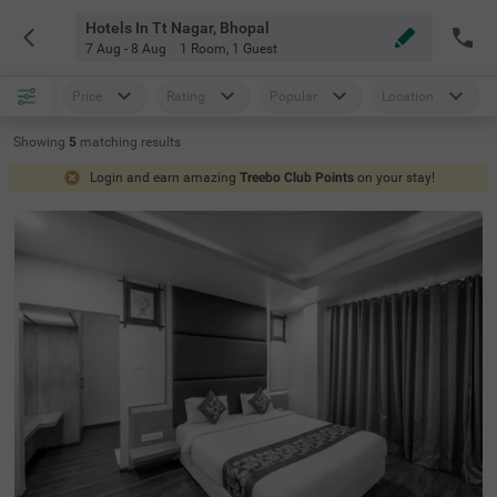
Hotels In Tt Nagar, Bhopal
7 Aug - 8 Aug
1 Room
,
1 Guest
Price
Rating
Popular
Location
Showing
5
matching
results
Login and earn amazing
Treebo Club Points
on your stay!