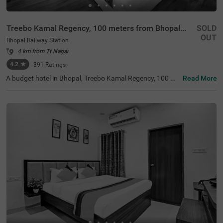
Treebo Kamal Regency, 100 meters from Bhopal Junction Railway Station
SOLD
OUT
Bhopal Railway Station
4 km from Tt Nagar
4.2
★
391
Ratings
A budget hotel in Bhopal, Treebo Kamal Regency, 100 Me
Read More
ters From Bhopal Junction Railway Station, is an ideal ch
oice for guests looking for an affordable and comfortabl
e stay with easy accessibility. The hotel is located near fa
mous tourist attractions like Swati Aquatics (1.4 kms), M
oti Masjid (2.6 kms) and Gohar Mahal (2.8 kms). For has
sle-free travelling, the hotel is situated near transit points
including Bhopal Bus Stand, at just 200 mts, Bhopal Jun
ction railway station, at 300 mts and Shahdol Railway Pl
atform, at 300 mts. While staying at this well-furnished h
otel in Bhopal Railway Station, Bhopal, you can enjoy am
enities like in-house restaurants, parking.