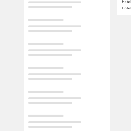
Hote
Hotel