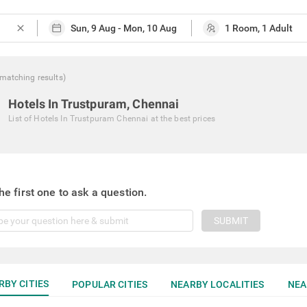
close
matching
results
)
Hotels In Trustpuram, Chennai
List of
Hotels In Trustpuram Chennai
at the best prices
he first one to ask a question.
SUBMIT
RBY CITIES
POPULAR CITIES
NEARBY LOCALITIES
NEA