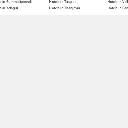
ls in Gummidipoondi
Hotels in Tirupati
Hotels in Vel
s in Yelagiri
Hotels in Thanjavur
Hotels in Ba