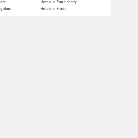
lore
Hotels in Pondicherry
ngalore
Hotels in Erode