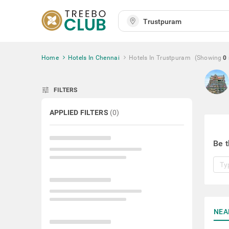
Home
Hotels In Chennai
Hotels In Trustpuram
(Showing
0
tune
FILTERS
APPLIED FILTERS
(
0
)
Be t
NEA