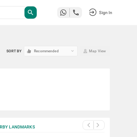
search
Sign In
keyboard_arrow_down
SORT BY
Recommended
Map View
RBY LANDMARKS