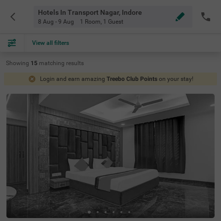
Hotels In Transport Nagar, Indore
8 Aug - 9 Aug
1 Room
,
1 Guest
View all filters
Showing
15
matching
results
Login and earn amazing
Treebo Club Points
on your stay!