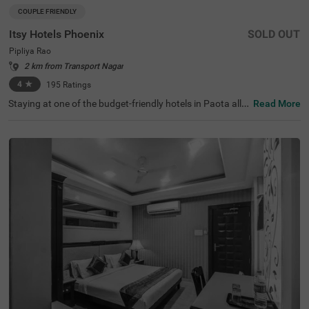
COUPLE FRIENDLY
Itsy Hotels Phoenix
SOLD OUT
Pipliya Rao
2 km from Transport Nagar
4
★
195
Ratings
Staying at one of the budget-friendly hotels in Paota allo
Read More
ws guests to explore the city with ease. Treebo Blu Vvu is
a couple-friendly hotel in Jodhpur, located in proximity to
Umaid Bhawan Palace Museum (1.7 kms), Chamunda M
ata Temple (1.8 kms) and Sardar Market (1.9 kms). Com
muting is easy due to the hotel’s proximity to Jodhpur Bu
s Stand and Jodhpur Junction Railway Station at 2.4 km
s. This hotel in Paota has an in-house restaurant and a r
ooftop restaurant for delicious meals. Guests can acces
s the chargeable private cab facility to explore around. It
also offers ample parking spaces for the safety of vehicl
es. The hotel has 19 rooms in Economy, Standard, Delux
e and Premium categories.