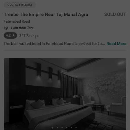
COUPLE FRIENDLY
Treebo The Empire Near Taj Mahal Agra
SOLD OUT
Fatehabad Road
1 km from Tora
4.2
★
347
Ratings
The best-suited hotel in Fatehbad Road is perfect for fa
Read More
milies and solo travellers. Treebo The Empire is a couple-f
riendly accommodation located in proximity to Air Safari
at 500 mts, Taj Nature Walk at 1.8 kms and Char Bagh at
2.5 kms. Guests enjoy easy accessibility to transit point
s, as this hotel in Agra is close to DC Nand Plaza Bus Sto
p at 5.5 kms, Agra Local Bus Stand and Bijli Ghar Bus St
and at 6.6 kms. The budget hotel in Agra offers ample pa
rking space for the safety of vehicles. It also has an in-ho
use restaurant, a chargeable private cab facility and a ba
nquet hall, perfect for a pleasant stay.