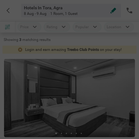
Hotels In Tora, Agra
8 Aug - 9 Aug
1 Room
,
1 Guest
Price
Rating
Popular
Location
Showing
3
matching
results
Login and earn amazing
Treebo Club Points
on your stay!