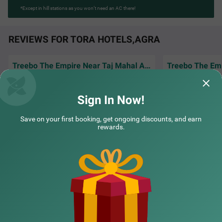
*Except in hill stations as you won’t need an AC there!
REVIEWS FOR TORA HOTELS,AGRA
Treebo The Empire Near Taj Mahal Agra
Amazing experience staying here, rooms
Good hotel for co
were clean and food tasted really good
and easy access t
Sign In Now!
Bilal | 30th Mar, 2026
Farid
Save on your first booking, get ongoing discounts, and earn
rewards.
NEARBY CITIES
POPULAR CITIES
NEARBY LOCALITIES