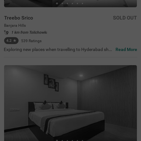
Treebo Srico
SOLD OUT
Banjara Hills
1 km from Tolichowki
4.2
★
539
Ratings
Exploring new places when travelling to Hyderabad shou
Read More
ldn’t come with a hefty price tag. Treebo Srico is one suc
h budget-friendly hotel close to Lotus Pond (1.1 kms), H
are Krishna Golden Temple (1.2 kms) and Sri Jagannath
Temple (1.4 kms). This hotel in Hyderabad is strategicall
y located in proximity to Begumpet Railway Station (7 k
ms), Hyderabad Railway Station (7.5 kms) and Erragadd
a (7.8 kms). Guests enjoy a pleasant stay with ample par
king space along with an elevator, iron boards and flexibl
e payment options. The hotel in Banjara Hills has 24 com
fortable rooms in the Economy, Standard and Deluxe cat
egories.