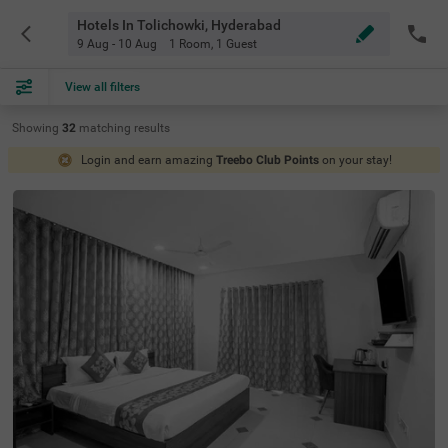
Hotels In Tolichowki, Hyderabad
9 Aug - 10 Aug
1 Room
,
1 Guest
View all filters
Showing
32
matching
results
Login and earn amazing
Treebo Club Points
on your stay!