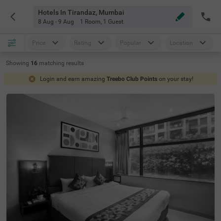
Hotels In Tirandaz, Mumbai
8 Aug - 9 Aug
1 Room
,
1 Guest
Price
Rating
Popular
Location
Showing
16
matching
results
Login and earn amazing
Treebo Club Points
on your stay!