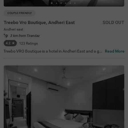
COUPLE FRIENDLY
Treebo Vro Boutique, Andheri East
SOLD OUT
Andheri east
3 km from Tirandaz
4.2
★
123
Ratings
Treebo VRO Boutique is a hotel in Andheri East and a gre
Read More
at choice for both business and leisure travellers looking
for affordable and comfortable accommodation. Locate
d in a lively area, this hotel in Mumbai offers excellent co
nnectivity to Chhatrapati Shivaji Maharaj International Ai
rport (4.5 kms). Guests can easily visit nearby attraction
s like BMC Nirvana Park (3.2 kms), Mahakali Caves (3.3
kms), and Powai Lake (3.5 kms). It is also close to corpo
rate parks like L&T Emerald Isle (210 mts), WeWork Chro
mium (550 mts) and Regus - Supreme Business Park (3.
4 kms). This hotel near Indian Institute of Technology ma
kes travel easy for students.