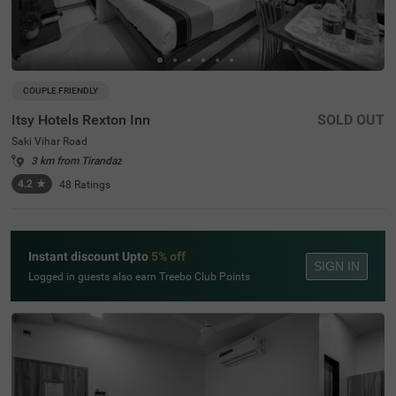
COUPLE FRIENDLY
Itsy Hotels Rexton Inn
SOLD OUT
Saki Vihar Road
3 km from Tirandaz
4.2
★
48
Ratings
Instant discount Upto
5% off
SIGN IN
Logged in guests also earn Treebo Club Points