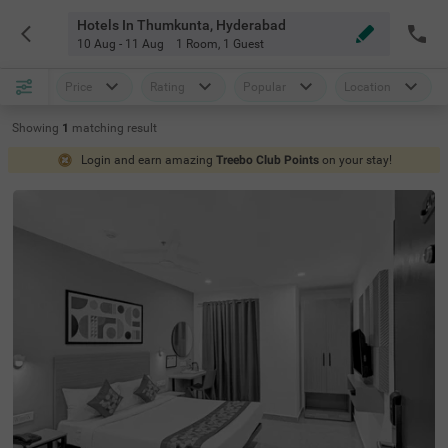
Hotels In Thumkunta, Hyderabad
10 Aug - 11 Aug
1 Room
,
1 Guest
Price
Rating
Popular
Location
Showing
1
matching
result
Login and earn amazing
Treebo Club Points
on your stay!