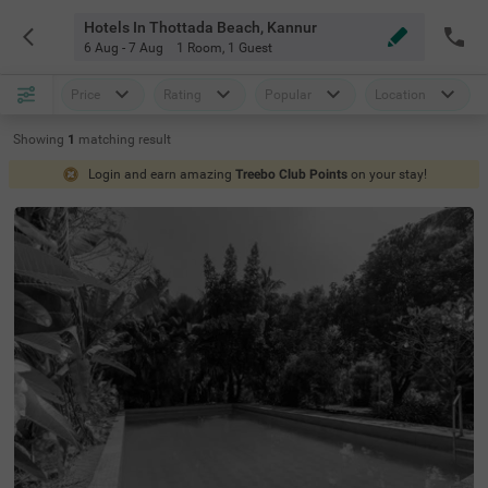
Hotels In Thottada Beach, Kannur
6 Aug - 7 Aug
1 Room
,
1 Guest
Price
Rating
Popular
Location
Showing
1
matching
result
Login and earn amazing
Treebo Club Points
on your stay!