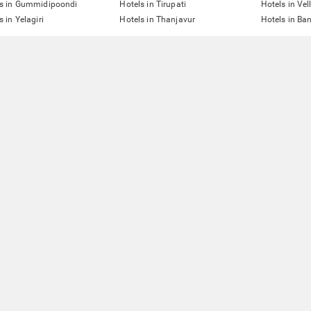
ls in Gummidipoondi
Hotels in Tirupati
Hotels in Vel
s in Yelagiri
Hotels in Thanjavur
Hotels in Ba