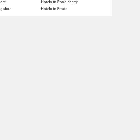
lore
Hotels in Pondicherry
ngalore
Hotels in Erode