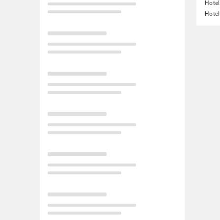
Hote
Hotel