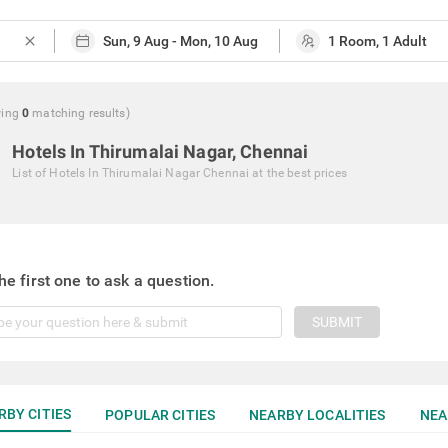
close
ing
0
matching
results
)
Hotels In Thirumalai Nagar, Chennai
List of
Hotels In Thirumalai Nagar Chennai
at the best prices
he first one to ask a question.
SUBMIT
RBY CITIES
POPULAR CITIES
NEARBY LOCALITIES
NEA