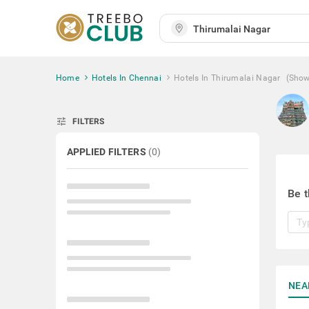
Home
Hotels In Chennai
Hotels In Thirumalai Nagar
(Show
tune
FILTERS
APPLIED FILTERS
(
0
)
Be t
NEA