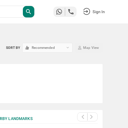
search
Sign In
keyboard_arrow_down
SORT BY
Recommended
Map View
RBY LANDMARKS