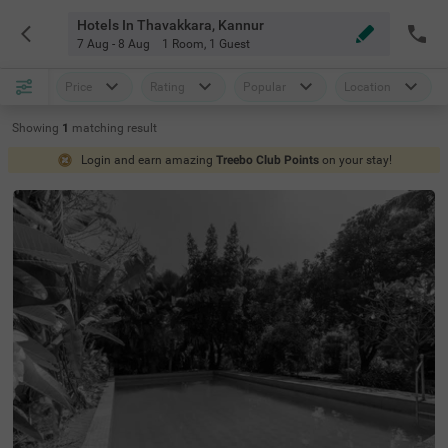
Hotels In Thavakkara, Kannur
7 Aug - 8 Aug
1 Room
,
1 Guest
Price
Rating
Popular
Location
Showing
1
matching
result
Login and earn amazing
Treebo Club Points
on your stay!