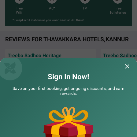
Free
AC*
TV
Free
Wifi
Toileteries
*Except in hill stations as you won’t need an AC there!
REVIEWS FOR THAVAKKARA HOTELS,KANNUR
Treebo Sadhoo Heritage
Treebo Sadhoo
It was an amazing stay, staff are warm and
"The rooms are ni
humble. Worth the price, nothing more
helpful.
nothing less.
Sign In Now!
Dr | 25th Dec, 2025
aseem
Save on your first booking, get ongoing discounts, and earn
rewards.
NEARBY CITIES
POPULAR CITIES