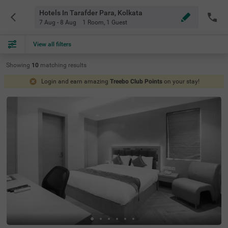
Hotels In Tarafder Para, Kolkata
7 Aug - 8 Aug
1 Room
,
1 Guest
View all filters
Showing
10
matching
results
Login and earn amazing
Treebo Club Points
on your stay!