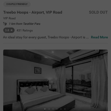
COUPLE FRIENDLY
Treebo Hoops - Airport, VIP Road
SOLD OUT
VIP Road
1 km from Tarafder Para
3.8
★
431
Ratings
An ideal stay for every guest, Treebo Hoops - Airport is a
Read More
couple-friendly and a budget hotel in Kolkata. Located ju
st 4 kms from Netaji Subhash Chandra Bose Internation
al Airport, this hotel in VIP Road is best suited for both lei
sure and business travellers. The hotel is located near fa
mous tourist attractions like Eco Tourism Park (5.3 Km
s), Nicco Parks & Resorts Limited (6.6 Kms) and Dakshin
eswar Kali Temple (8.4 Kms). The nearest transit point to
the hotel is Chinnar Bus Stop located just 900 mts away
from the hotel. Enjoy a delicious meal and snacks at the i
n-house restaurant without stepping out. The hotel also
has a banquet hall for business events and family functi
ons.