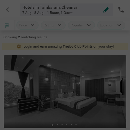
Hotels In Tambaram, Chennai
7 Aug - 8 Aug
1 Room
,
1 Guest
Price
Rating
Popular
Location
Showing
2
matching
results
Login and earn amazing
Treebo Club Points
on your stay!