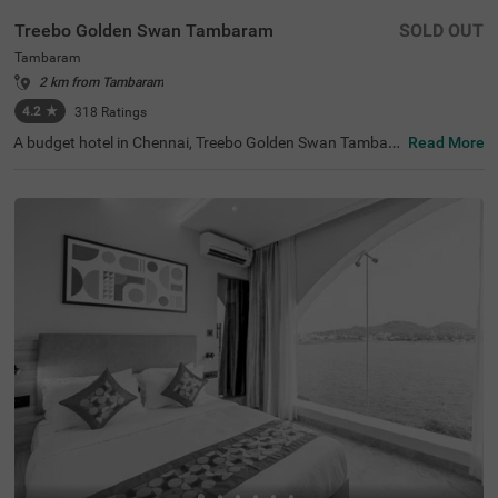
Treebo Golden Swan Tambaram
SOLD OUT
Tambaram
2 km from Tambaram
4.2
★
318
Ratings
A budget hotel in Chennai, Treebo Golden Swan Tambara
Read More
m, is an ideal choice for guests looking for an affordable
and convenient stay. Offering easy accessibility to major
tourist attractions, this hotel in Tambaram is located nea
r Kamakshi Amman Temple (5.7 kms) and Arignar Anna
Zoological Park (9.1 kms). For ease of travelling, the hot
el is just 9.4 kms away from the Chennai International Ai
rport. While staying at the hotel, you can also enjoy com
plimentary facilities like breakfast, Wifi and toiletries. The
other hotel amenities include parking, an elevator, an iron
ing board and room service. Additionally, the rooms are a
vailable in Standard, Deluxe and Premium accommodati
on styles.