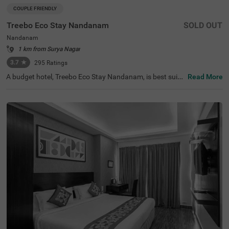
COUPLE FRIENDLY
Treebo Eco Stay Nandanam
SOLD OUT
Nandanam
1 km from Surya Nagar
3.7
★
295
Ratings
A budget hotel, Treebo Eco Stay Nandanam, is best suite
Read More
d for both leisure and business travellers looking for an a
ffordable and relaxing stay. This hotel in Nandanam offe
rs easy access to tourist attractions such as Tirumala Tir
upathi Devasthanam (1 kms), T Nagar, Ranganathan Str
eet (2.8 kms) and The Anna Centenary Library (3.1 kms).
The hotel is also strategically located near the transit poi
nts, including Egmore Railway Station (7.1 kms), Chenna
i Mofussil Bus Terminus (7.4 kms) and Chennai Central B
us Stand (8 kms). Park your vehicles safely at the hotel’s
spacious parking. The hotel also offers complementary s
ervices like free breakfast, Wifi and toiletries.