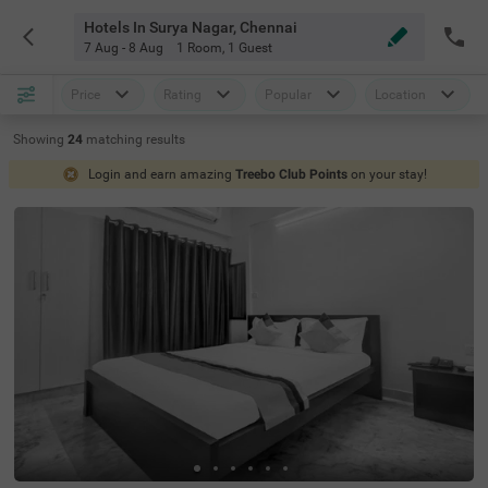
Hotels In Surya Nagar, Chennai
7 Aug - 8 Aug
1 Room
,
1 Guest
Price
Rating
Popular
Location
Showing
24
matching
results
Login and earn amazing
Treebo Club Points
on your stay!