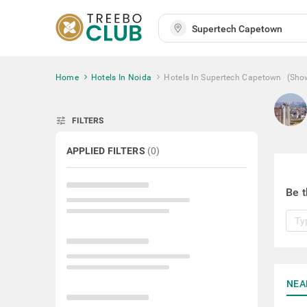
Home
Hotels In Noida
Hotels In Supertech Capetown
(Sho
tune
FILTERS
APPLIED FILTERS
(
0
)
Be t
NEA