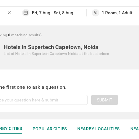
close
wing
0
matching
results
)
Hotels In Supertech Capetown, Noida
List of
Hotels In Supertech Capetown Noida
at the best prices
he first one to ask a question.
SUBMIT
RBY CITIES
POPULAR CITIES
NEARBY LOCALITIES
NEA