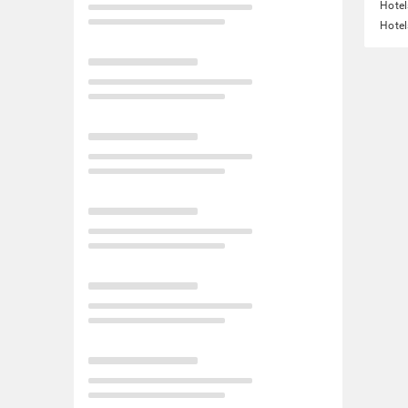
Hotel
Hotel