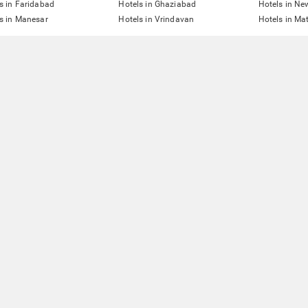
s in Faridabad
Hotels in Ghaziabad
Hotels in Ne
s in Manesar
Hotels in Vrindavan
Hotels in Ma