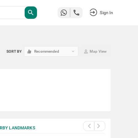
search
Sign In
keyboard_arrow_down
SORT BY
Recommended
Map View
RBY LANDMARKS