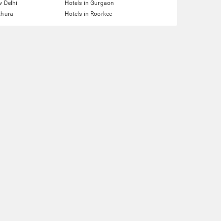
w Delhi
Hotels in Gurgaon
thura
Hotels in Roorkee