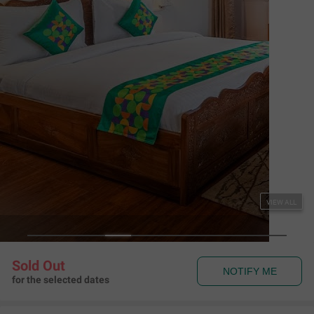
VIEW ALL
Sold Out
NOTIFY ME
for the selected dates