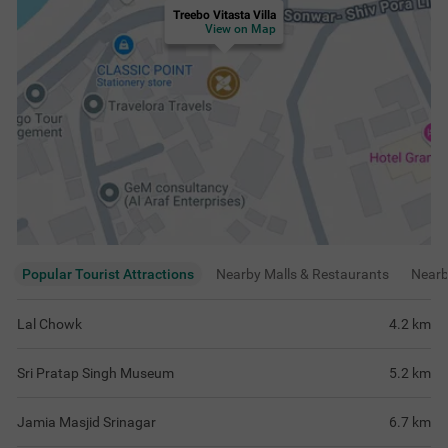
Treebo Vitasta Villa
View on Map
Popular Tourist Attractions
Nearby Malls & Restaurants
Near
Lal Chowk
4.2
km
Sri Pratap Singh Museum
5.2
km
Jamia Masjid Srinagar
6.7
km