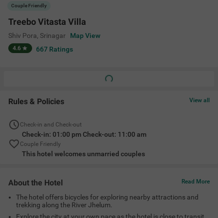
Couple Friendly
Treebo Vitasta Villa
Shiv Pora
,
Srinagar
Map View
4.6
667
Ratings
Rules & Policies
View all
Check-in and Check-out
Check-in: 01:00 pm Check-out: 11:00 am
Couple Friendly
This hotel welcomes unmarried couples
About the Hotel
Read More
The hotel offers bicycles for exploring nearby attractions and
trekking along the River Jhelum.
Explore the city at your own pace as the hotel is close to transit