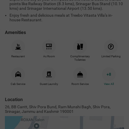
points like Railway Station (8.3 kms), Srinagar Bus Stand (10.10
kms) and Srinagar International Airport (13.50 kms).
Enjoy fresh and delicious meals at Treebo Vitasta Villa’s in-
house Restaurant.
Amenities
Restaurant
Ac Room
Complimentary
Limited Parking
Toiletries
+
8
Cab Service
Guest Laundry
Room Service
View All
Location
26, BB Cantt, Shiv Pora Bund, Ram Munshi Bagh, Shiv Pora,
Srinagar, Jammu and Kashmir 190001