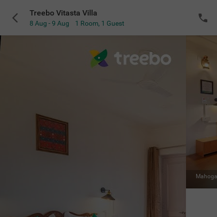
Treebo Vitasta Villa
8 Aug - 9 Aug
1 Room
,
1 Guest
Mahoga