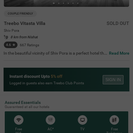
COUPLE FRIENDLY
Treebo Vitasta Villa
SOLD OUT
Shiv Pora
8 km from Nishat
4.6
★
667
Ratings
In the beautiful vicinity of Shiv Pora is a perfect hotel tha
Read More
t invites families and couples for a comfortable stay. Tree
bo Vitasta Villa is a budget-friendly hotel in Srinagar, loca
ted just 4.2 kms from Lal Chowk. Guests enjoy the smoo
th commute as Srinagar Railway Station is just 8.3 kms f
Instant discount Upto
5% off
rom this couple-friendly hotel in Shiv Pora. It has ample p
SIGN IN
arking space for the safety of vehicles. The hotel in Srina
Logged in guests also earn Treebo Club Points
gar boasts of an in-house restaurant for delicious meals.
It also offers a chargeable private cab facility for explorin
g around. The ample parking space ensures the safety of
vehicles.
Assured Essentials
Guaranteed at all our hotels
Free
AC*
TV
Free