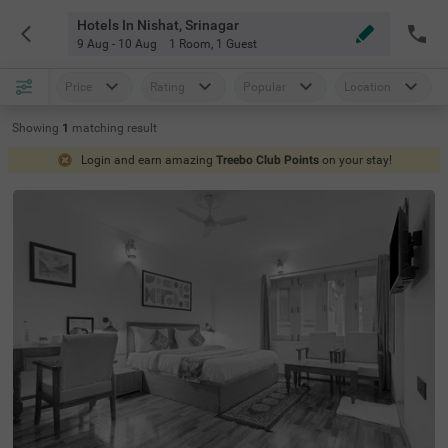
Hotels In Nishat, Srinagar
9 Aug - 10 Aug
1 Room
,
1 Guest
Price
Rating
Popular
Location
Showing
1
matching
result
Login and earn amazing
Treebo Club Points
on your stay!