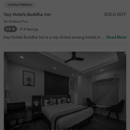
COUPLE FRIENDLY
Itsy Hotels Buddha Inn
SOLD OUT
Sri Krishna Puri
3.8
★
414
Ratings
Itsy Hotels Buddha Inn is a top choice among hotels in P
Read More
atna, offering budget-friendly accommodation for coupl
es, families, and solo travellers. Located near Boring Roa
d, Chauraha, this hotel provides easy access to attractio
ns like the Bihar Museum (0.5 kms) and S.K. Puri Park
(0.7 kms). Convenient transit points, including Patna Ju
nction Railway Station (4.0 kms) and Jayprakash Naray
an Airport (4.5 kms), enhance accessibility. Enjoy a comf
ortable stay at this hotel near Basawan Park, complete
with essential amenities, making it ideal among hotels in
Shri Krishna Puri.