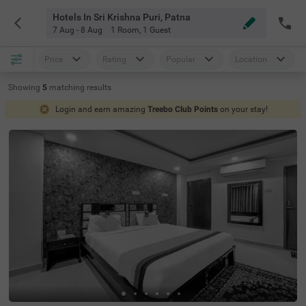
Hotels In Sri Krishna Puri, Patna
7 Aug - 8 Aug
1 Room
,
1 Guest
Price
Rating
Popular
Location
Showing
5
matching
results
Login and earn amazing
Treebo Club Points
on your stay!