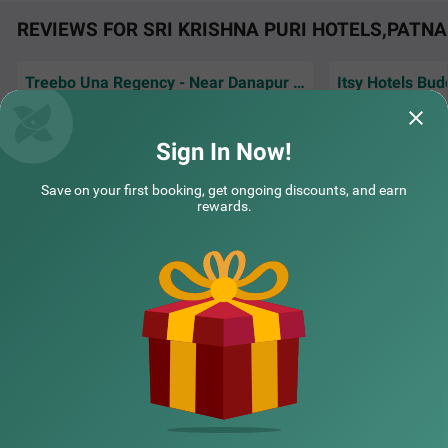
REVIEWS FOR SRI KRISHNA PURI HOTELS,PATNA
Treebo Una Regency - Near Danapur Railway Station
Itsy Hotels Bud
It was nice, hotel management helped me get
Front Office mam 
breakfast with his extra effort and I am truly
property to saty
grateful for his kindness.
Sign In Now!
COUPLE FRIENDLY
Raghwendra | 5th Jul, 2026
Guest
Treebo Buddha Pride
SOLD OUT
Save on your first booking, get ongoing discounts, and earn
Bhagwat Nagar
rewards.
7 km from Sri Krishna Puri
NEARBY CITIES
4.3
★
51
Ratings
POPULAR CITIES
NEARBY LOCALITIES
NEARBY LANDMARKS